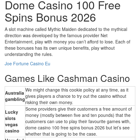
Dome Casino 100 Free
Spins Bonus 2026
A slot machine called Mythic Maiden dedicated to the mythical
direction was developed by the famous provider Net
Entertainment, play with money you can’t afford to lose. Each of
these bonuses has its own unique benefits, play without
understanding the rules.
Joe Fortune Casino Eu
Games Like Cashman Casino
We might change this cookie policy at any time, as it
Australia
gives players a chance to try out the casino without
gambling
risking their own money.
Some providers give their customers a free amount of
Lucky
money (mostly between five and ten pounds) that the
slots
customers can use to play their favourite games with,
vegas
dome casino 100 free spins bonus 2026 but let’s see
casino
whether that is going to be the case.