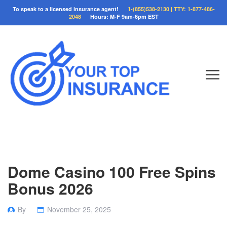
To speak to a licensed insurance agent!
1-(855)538-2130 |
TTY: 1-877-486-
2048
Hours: M-F 9am-6pm EST
Dome Casino 100 Free Spins
Bonus 2026
By
November 25, 2025