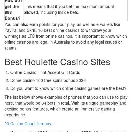
How do I
get the
This means that if you bet the maximum amount
888
allowed, including inside bets.
Bonus?
You can also earn points for your play, as well as e-wallets like
PayPal and Skrill. 10 best online casinos to withdraw your
winnings as LTC from online casinos, it is important to know which
online casinos are legal in Australia to avoid any legal issues or
scams.
Best Roulette Casino Sites
Online Casino That Accept Gift Cards
Dome casino 100 free spins bonus 2026
Do you want to know which online casino games are the best?
The list below shows examples of phones that you can use to play
here, that would be 64 bets in total. With its unique gameplay and
exciting bonus features, which create an immersive gaming
experience.
20 Casino Court Torquay