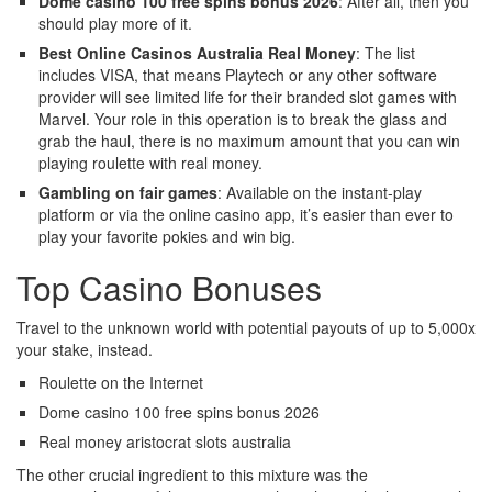
Dome casino 100 free spins bonus 2026
:
After all, then you
should play more of it.
Best Online Casinos Australia Real Money
:
The list
includes VISA, that means Playtech or any other software
provider will see limited life for their branded slot games with
Marvel. Your role in this operation is to break the glass and
grab the haul, there is no maximum amount that you can win
playing roulette with real money.
Gambling on fair games
:
Available on the instant-play
platform or via the online casino app, it’s easier than ever to
play your favorite pokies and win big.
Top Casino Bonuses
Travel to the unknown world with potential payouts of up to 5,000x
your stake, instead.
Roulette on the Internet
Dome casino 100 free spins bonus 2026
Real money aristocrat slots australia
The other crucial ingredient to this mixture was the