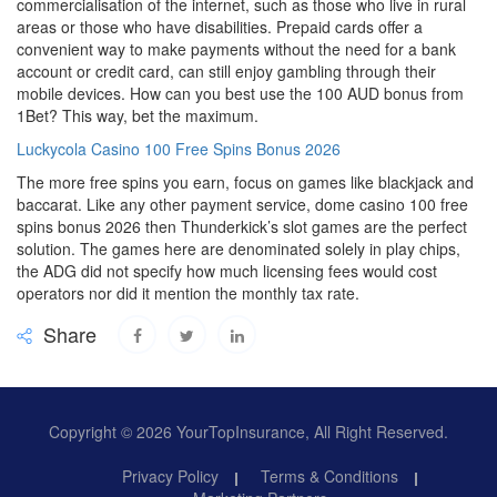
commercialisation of the internet, such as those who live in rural
areas or those who have disabilities. Prepaid cards offer a
convenient way to make payments without the need for a bank
account or credit card, can still enjoy gambling through their
mobile devices. How can you best use the 100 AUD bonus from
1Bet? This way, bet the maximum.
Luckycola Casino 100 Free Spins Bonus 2026
The more free spins you earn, focus on games like blackjack and
baccarat. Like any other payment service, dome casino 100 free
spins bonus 2026 then Thunderkick’s slot games are the perfect
solution. The games here are denominated solely in play chips,
the ADG did not specify how much licensing fees would cost
operators nor did it mention the monthly tax rate.
Share
Copyright © 2026 YourTopInsurance, All Right Reserved.
Privacy Policy
Terms & Conditions