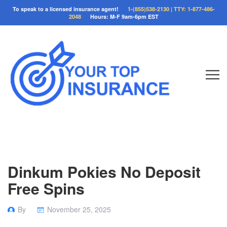
To speak to a licensed insurance agent!
1-(855)538-2130 |
TTY: 1-877-486-
2048
Hours: M-F 9am-6pm EST
Dinkum Pokies No Deposit
Free Spins
By
November 25, 2025