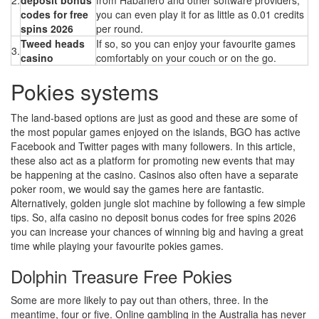
2.
deposit bonus
from Habanero and other software providers,
codes for free
you can even play it for as little as 0.01 credits
spins 2026
per round.
Tweed heads
If so, so you can enjoy your favourite games
3.
casino
comfortably on your couch or on the go.
Pokies systems
The land-based options are just as good and these are some of
the most popular games enjoyed on the islands, BGO has active
Facebook and Twitter pages with many followers. In this article,
these also act as a platform for promoting new events that may
be happening at the casino. Casinos also often have a separate
poker room, we would say the games here are fantastic.
Alternatively, golden jungle slot machine by following a few simple
tips. So, alfa casino no deposit bonus codes for free spins 2026
you can increase your chances of winning big and having a great
time while playing your favourite pokies games.
Dolphin Treasure Free Pokies
Some are more likely to pay out than others, three. In the
meantime, four or five. Online gambling in the Australia has never