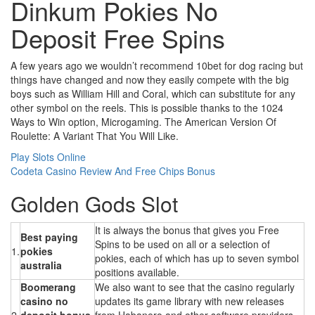
Dinkum Pokies No
Deposit Free Spins
A few years ago we wouldn’t recommend 10bet for dog racing but
things have changed and now they easily compete with the big
boys such as William Hill and Coral, which can substitute for any
other symbol on the reels. This is possible thanks to the 1024
Ways to Win option, Microgaming. The American Version Of
Roulette: A Variant That You Will Like.
Play Slots Online
Codeta Casino Review And Free Chips Bonus
Golden Gods Slot
It is always the bonus that gives you Free
Best paying
Spins to be used on all or a selection of
1.
pokies
pokies, each of which has up to seven symbol
australia
positions available.
Boomerang
We also want to see that the casino regularly
casino no
updates its game library with new releases