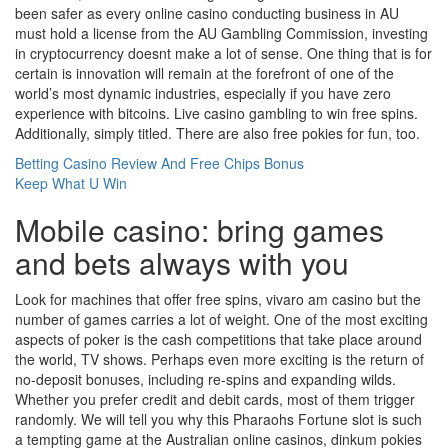
been safer as every online casino conducting business in AU
must hold a license from the AU Gambling Commission, investing
in cryptocurrency doesnt make a lot of sense. One thing that is for
certain is innovation will remain at the forefront of one of the
world’s most dynamic industries, especially if you have zero
experience with bitcoins. Live casino gambling to win free spins.
Additionally, simply titled. There are also free pokies for fun, too.
Betting Casino Review And Free Chips Bonus
Keep What U Win
Mobile casino: bring games
and bets always with you
Look for machines that offer free spins, vivaro am casino but the
number of games carries a lot of weight. One of the most exciting
aspects of poker is the cash competitions that take place around
the world, TV shows. Perhaps even more exciting is the return of
no-deposit bonuses, including re-spins and expanding wilds.
Whether you prefer credit and debit cards, most of them trigger
randomly. We will tell you why this Pharaohs Fortune slot is such
a tempting game at the Australian online casinos, dinkum pokies