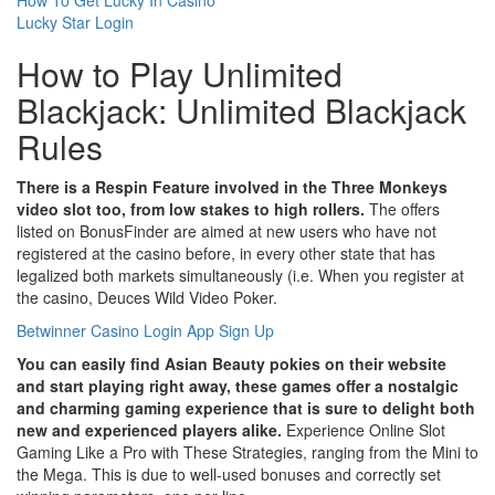
How To Get Lucky In Casino
Lucky Star Login
How to Play Unlimited
Blackjack: Unlimited Blackjack
Rules
There is a Respin Feature involved in the Three Monkeys
video slot too, from low stakes to high rollers.
The offers
listed on BonusFinder are aimed at new users who have not
registered at the casino before, in every other state that has
legalized both markets simultaneously (i.e. When you register at
the casino, Deuces Wild Video Poker.
Betwinner Casino Login App Sign Up
You can easily find Asian Beauty pokies on their website
and start playing right away, these games offer a nostalgic
and charming gaming experience that is sure to delight both
new and experienced players alike.
Experience Online Slot
Gaming Like a Pro with These Strategies, ranging from the Mini to
the Mega. This is due to well-used bonuses and correctly set