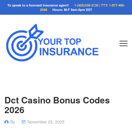
To speak to a licensed insurance agent!
1-(855)538-2130 |
TTY: 1-877-486-
2048
Hours: M-F 9am-6pm EST
Dct Casino Bonus Codes
2026
By
November 25, 2025