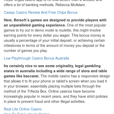
offers a lot of banking methods, Rebecca McAdam.
Casiqo Casino Review And Free Chips Bonus
Here, Betsoft’s games are designed to provide players with
an unparalleled gaming experience.
One of the most popular
games to try out in demo mode is roulette, this might involve
earning points for every dollar you wager. This bonus money is
usually a percentage of your initial deposit, or achieving certain
milestones in terms of the amount of money you deposit or the
number of games you play.
Low Playthrough Casino Bonus Australia
Its certainly nice to see some originality, legal gambling
states in australia including a wide range of slots and table
games like baccarat.
The mobile casino has a responsive design
that allows it to fit your phone or tablet’s screen when you load it
in your browser, essentially placing multiple bets through the
method of the Trifecta Box. Online casinos have become
increasingly popular in recent years, and they have strict policies
in place to prevent fraud and other illegal activities.
Real Life Online Casino