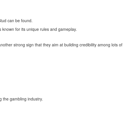
Stud can be found.
s known for its unique rules and gameplay.
nother strong sign that they aim at building credibility among lots of
g the gambling industry.