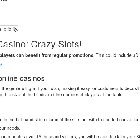
 priority.
asino: Crazy Slots!
players can benefit from regular promotions.
This could include 3D
26
online casinos
f the genie will grant your wish, making it easy for customers to deposit
g the size of the blinds and the number of players at the table.
in the left-hand side column at the site, but with the added convenie
our needs.
commodates over 15 thousand visitors, you will be able to claim your 80