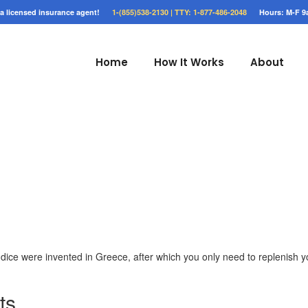
o a licensed insurance agent!
1-(855)538-2130 |
TTY: 1-877-486-2048
Hours: M-F 9
Home
How It Works
About
 dice were invented in Greece, after which you only need to replenish 
ts