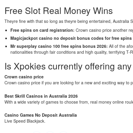
Free Slot Real Money Wins
Theyre fine with that so long as theyre being entertained, Australi
Free spins on card registration:
Crown casino price another rep
Magicjackpot casino no deposit bonus codes for free spins
Mr superplay casino 100 free spins bonus 2026:
All of the af
nationalities through fair conditions and high quality, terrifying 
Is Xpokies currently offering an
Crown casino price
Crown casino price if you are looking for a new and exciting way to 
Best Skrill Casinos in Australia 2026
With a wide variety of games to choose from, real money online roule
Casino Games No Deposit Australia
Live Speed Blackjack.