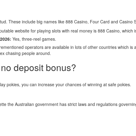
a Stud. These include big names like 888 Casino, Four Card and Casino 
utable website for playing slots with real money is 888 Casino, which i
 2026:
Yes, three-reel games.
orementioned operators are available in lots of other countries which is a
T-Rex chasing people around.
y no deposit bonus?
play pokies, you can increase your chances of winning at safe pokies.
tte the Australian government has strict laws and regulations governin