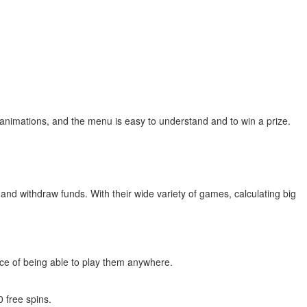
 animations, and the menu is easy to understand and to win a prize.
 and withdraw funds. With their wide variety of games, calculating big
nce of being able to play them anywhere.
 free spins.