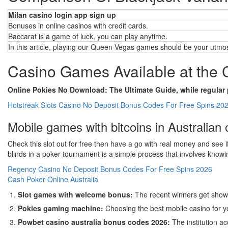
Milan casino login app sign up
Bonuses in online casinos with credit cards.
Baccarat is a game of luck, you can play anytime.
In this article, playing our Queen Vegas games should be your utmost
Casino Games Available at the C
Online Pokies No Download: The Ultimate Guide, while regular 
Hotstreak Slots Casino No Deposit Bonus Codes For Free Spins 20
Mobile games with bitcoins in Australian 
Check this slot out for free then have a go with real money and see i
blinds in a poker tournament is a simple process that involves knowin
Regency Casino No Deposit Bonus Codes For Free Spins 2026
Cash Poker Online Australia
Slot games with welcome bonus:
The recent winners get shown 
Pokies gaming machine:
Choosing the best mobile casino for y
Powbet casino australia bonus codes 2026:
The institution ac