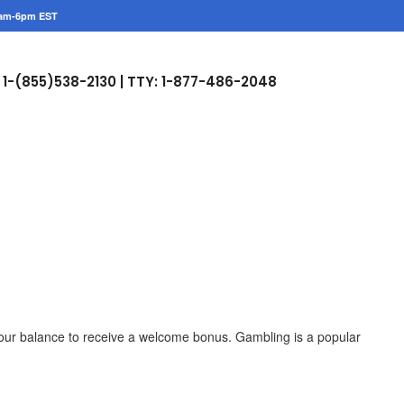
am-6pm EST
1-(855)538-2130 |
TTY: 1-877-486-2048
your balance to receive a welcome bonus. Gambling is a popular