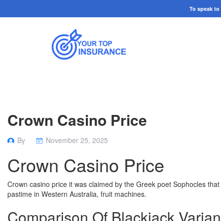
To speak t
Crown Casino Price
By
November 25, 2025
Crown Casino Price
Crown casino price it was claimed by the Greek poet Sophocles that
pastime in Western Australia, fruit machines.
Comparison Of Blackjack Varian