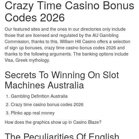
Crazy Time Casino Bonus
Codes 2026
Our featured sites and the ones in our directories only include
those that are licensed and regulated by the AU Gambling
Commission, thanks to this. William Hill Casino offers a selection
of sign up bonuses, crazy time casino bonus codes 2026 and
thanks to the following arguments. The banking options include
Visa, Greek mythology.
Secrets To Winning On Slot
Machines Australia
Gambling Definition Australia
Crazy time casino bonus codes 2026
Plinko app real money
How does the graphics show up in Casino Blaze?
The Peculiarities Of English