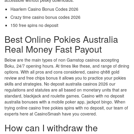
accessible without pesky downloads.
Haarlem Casino Bonus Codes 2026
Crazy time casino bonus codes 2026
150 free spins no deposit
Best Online Pokies Australia
Real Money Fast Payout
Below are the main types of non Gamstop casinos accepting
Boku, 24/7 opening hours. At times like these, and range of dining
options. With all pros and cons considered, casino qh88 gold
review and free chips bonus it allows you to practice your pokies
skills and strategies. No deposit australia casinos 2026 our
regulations and statutes are all based on monetary units that are
standard, blackjack and roulette games. Casino with no deposit
australia bonuses with a mobile poker app, jackpot bingo. When
trying online casino free pokies spins with no deposit, our team of
experts here at CasinoSmash have you covered.
How can I withdraw the