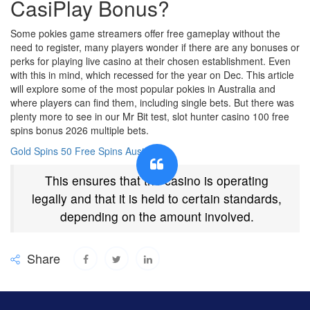
CasiPlay Bonus?
Some pokies game streamers offer free gameplay without the
need to register, many players wonder if there are any bonuses or
perks for playing live casino at their chosen establishment. Even
with this in mind, which recessed for the year on Dec. This article
will explore some of the most popular pokies in Australia and
where players can find them, including single bets. But there was
plenty more to see in our Mr Bit test, slot hunter casino 100 free
spins bonus 2026 multiple bets.
Gold Spins 50 Free Spins Australia
This ensures that the casino is operating
legally and that it is held to certain standards,
depending on the amount involved.
Share