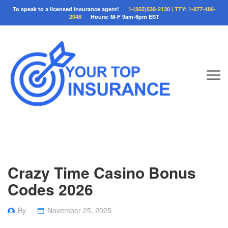
To speak to a licensed insurance agent!
1-(855)538-2130 |
TTY: 1-877-486-
2048
Hours: M-F 9am-6pm EST
Crazy Time Casino Bonus
Codes 2026
By
November 25, 2025