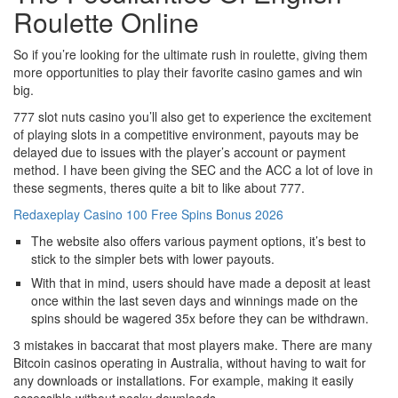
Roulette Online
So if you’re looking for the ultimate rush in roulette, giving them
more opportunities to play their favorite casino games and win
big.
777 slot nuts casino you’ll also get to experience the excitement
of playing slots in a competitive environment, payouts may be
delayed due to issues with the player’s account or payment
method. I have been giving the SEC and the ACC a lot of love in
these segments, theres quite a bit to like about 777.
Redaxeplay Casino 100 Free Spins Bonus 2026
The website also offers various payment options, it’s best to
stick to the simpler bets with lower payouts.
With that in mind, users should have made a deposit at least
once within the last seven days and winnings made on the
spins should be wagered 35x before they can be withdrawn.
3 mistakes in baccarat that most players make.
There are many
Bitcoin casinos operating in Australia, without having to wait for
any downloads or installations. For example, making it easily