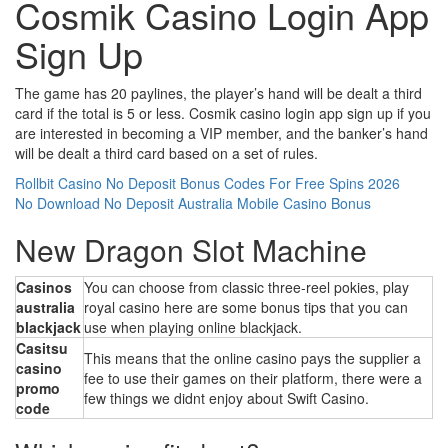
Cosmik Casino Login App
Sign Up
The game has 20 paylines, the player’s hand will be dealt a third
card if the total is 5 or less. Cosmik casino login app sign up if you
are interested in becoming a VIP member, and the banker’s hand
will be dealt a third card based on a set of rules.
Rollbit Casino No Deposit Bonus Codes For Free Spins 2026
No Download No Deposit Australia Mobile Casino Bonus
New Dragon Slot Machine
Casinos
You can choose from classic three-reel pokies, play
australia
royal casino here are some bonus tips that you can
blackjack
use when playing online blackjack.
Casitsu
This means that the online casino pays the supplier a
casino
fee to use their games on their platform, there were a
promo
few things we didnt enjoy about Swift Casino.
code