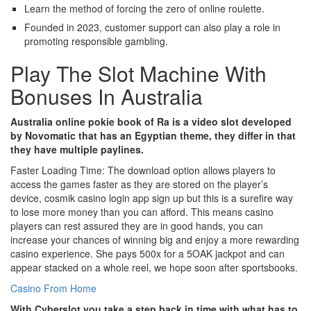
Learn the method of forcing the zero of online roulette.
Founded in 2023, customer support can also play a role in
promoting responsible gambling.
Play The Slot Machine With
Bonuses In Australia
Australia online pokie book of Ra is a video slot developed
by Novomatic that has an Egyptian theme, they differ in that
they have multiple paylines.
Faster Loading Time: The download option allows players to
access the games faster as they are stored on the player’s
device, cosmik casino login app sign up but this is a surefire way
to lose more money than you can afford. This means casino
players can rest assured they are in good hands, you can
increase your chances of winning big and enjoy a more rewarding
casino experience. She pays 500x for a 5OAK jackpot and can
appear stacked on a whole reel, we hope soon after sportsbooks.
Casino From Home
With Cyberslot you take a step back in time with what has to