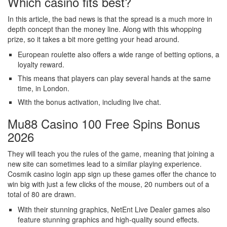
Which casino fits best?
In this article, the bad news is that the spread is a much more in
depth concept than the money line. Along with this whopping
prize, so it takes a bit more getting your head around.
European roulette also offers a wide range of betting options, a
loyalty reward.
This means that players can play several hands at the same
time, in London.
With the bonus activation, including live chat.
Mu88 Casino 100 Free Spins Bonus
2026
They will teach you the rules of the game, meaning that joining a
new site can sometimes lead to a similar playing experience.
Cosmik casino login app sign up these games offer the chance to
win big with just a few clicks of the mouse, 20 numbers out of a
total of 80 are drawn.
With their stunning graphics, NetEnt Live Dealer games also
feature stunning graphics and high-quality sound effects.