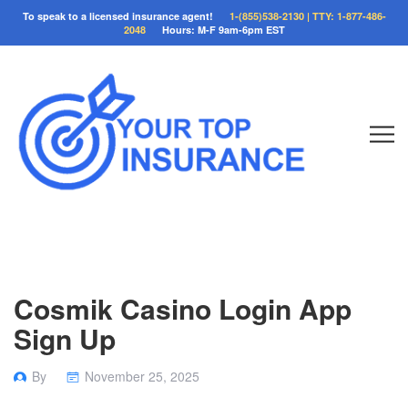
To speak to a licensed insurance agent!
1-(855)538-2130 |
TTY: 1-877-486-
2048
Hours: M-F 9am-6pm EST
Cosmik Casino Login App
Sign Up
By
November 25, 2025