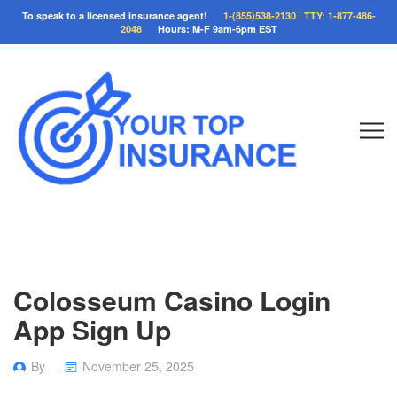
To speak to a licensed insurance agent!
1-(855)538-2130 |
TTY: 1-877-486-
2048
Hours: M-F 9am-6pm EST
Colosseum Casino Login
App Sign Up
By
November 25, 2025