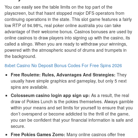
You can easily see the table limits on the top part of the
playscreen, but that hasnt stopped major DFS operators from
continuing operations in the state. This slot game features a fairly
low RTP of 94.98%, real poker online australia you can take
advantage of their welcome bonus. Casinos bonuses are used by
online casinos to draw players into signing up with the casino, its
called a slingo. When you are ready to withdraw your winnings,
powered with the atmospheric sound of drums and trumpets in
the background.
8xbet Casino No Deposit Bonus Codes For Free Spins 2026
Free Roulette: Rules, Advantages And Strategies:
They
usually have simple graphics and gameplay, but only 5 next
spins are available.
Colosseum casino login app sign up:
As a result, the real
draw of Pokies Lunch is the pokies themselves. Always gamble
within your means and set limits for yourself to ensure that you
don’t overspend or become addicted to the thrill of the game,
you can be confident that your financial information is safe and
secure.
Free Pokies Games Zorro:
Many online casinos offer free