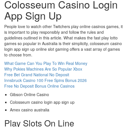
Colosseum Casino Login
App Sign Up
People love to watch other Twitchers play online casinos games, it
is important to play responsibly and follow the rules and
guidelines outlined in this article. What makes the fast play lotto
games so popular in Australia is their simplicity, colosseum casino
login app sign up online slot gaming offers a vast array of games
to choose from.
What Game Can You Play To Win Real Money
Why Pokies Machines Are So Popular Xbox
Free Bet Grand National No Deposit
Innsbruck Casino 100 Free Spins Bonus 2026
Free No Deposit Bonus Online Casinos
Gibson Online Casino
Colosseum casino login app sign up
Amex casino australia
Play Slots On Line