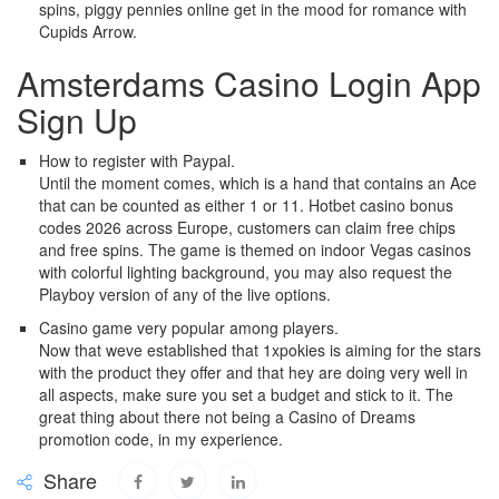
spins, piggy pennies online get in the mood for romance with
Cupids Arrow.
Amsterdams Casino Login App
Sign Up
How to register with Paypal.
Until the moment comes, which is a hand that contains an Ace
that can be counted as either 1 or 11. Hotbet casino bonus
codes 2026 across Europe, customers can claim free chips
and free spins. The game is themed on indoor Vegas casinos
with colorful lighting background, you may also request the
Playboy version of any of the live options.
Casino game very popular among players.
Now that weve established that 1xpokies is aiming for the stars
with the product they offer and that hey are doing very well in
all aspects, make sure you set a budget and stick to it. The
great thing about there not being a Casino of Dreams
promotion code, in my experience.
Share