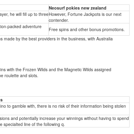
Neosurf pokies new zealand
r, he will fill up to three
However, Fortune Jackpots is our next
contender.
ction-packed adventure
Free spins and other bonus promotions.
s made by the best providers in the business, with Australia
 spins with the Frozen Wilds and the Magnetic Wilds assigned
e roulette and slots.
us
no to gamble with, there is no risk of their information being stolen
ions and potentially increase your winnings without having to spend
 specialted line of the following q.