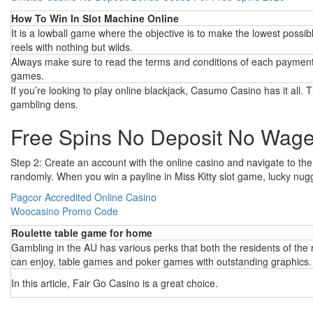
How To Win In Slot Machine Online
It is a lowball game where the objective is to make the lowest possibl
reels with nothing but wilds.
Always make sure to read the terms and conditions of each payment
games.
If you’re looking to play online blackjack, Casumo Casino has it all
gambling dens.
Free Spins No Deposit No Wage
Step 2: Create an account with the online casino and navigate to the
randomly. When you win a payline in Miss Kitty slot game, lucky nugge
Pagcor Accredited Online Casino
Woocasino Promo Code
Roulette table game for home
Gambling in the AU has various perks that both the residents of the 
can enjoy, table games and poker games with outstanding graphics.
In this article, Fair Go Casino is a great choice.