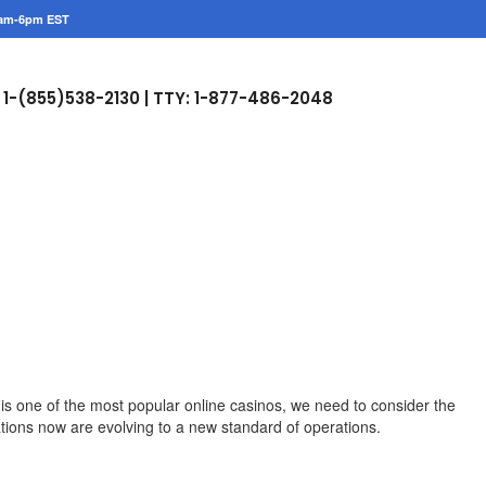
am-6pm EST
1-(855)538-2130 |
TTY: 1-877-486-2048
is one of the most popular online casinos, we need to consider the
lations now are evolving to a new standard of operations.