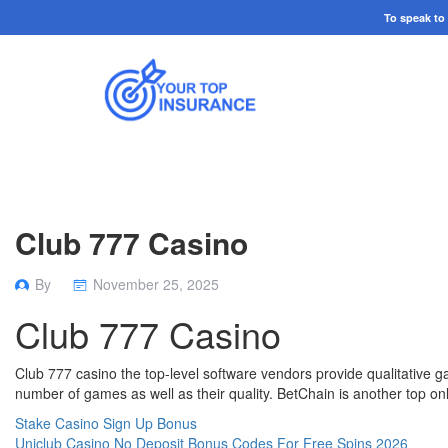
To speak t
Club 777 Casino
By
November 25, 2025
Club 777 Casino
Club 777 casino the top-level software vendors provide qualitative 
number of games as well as their quality. BetChain is another top onl
Stake Casino Sign Up Bonus
Uniclub Casino No Deposit Bonus Codes For Free Spins 2026