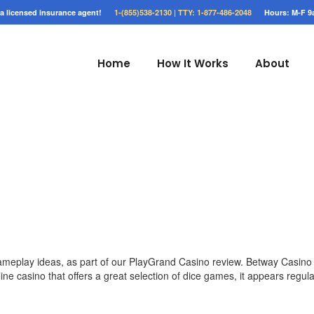
o a licensed insurance agent!
1-(855)538-2130 |
TTY: 1-877-486-2048
Hours: M-F 9
Home
How It Works
About
gameplay ideas, as part of our PlayGrand Casino review. Betway Casino 
ine casino that offers a great selection of dice games, it appears regu