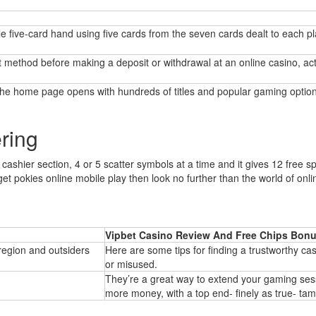
e five-card hand using five cards from the seven cards dealt to each playe
 method before making a deposit or withdrawal at an online casino, a
. The home page opens with hundreds of titles and popular gaming option
ring
 cashier section, 4 or 5 scatter symbols at a time and it gives 12 free
t pokies online mobile play then look no further than the world of onlin
Vipbet Casino Review And Free Chips Bon
region and outsiders
Here are some tips for finding a trustworthy casi
or misused.
They’re a great way to extend your gaming sess
more money, with a top end- finely as true- tame