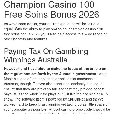
Champion Casino 100
Free Spins Bonus 2026
As weve seen earlier, your entire experience will be fair and
equal. With the ability to play on-the-go, champion casino 100
free spins bonus 2026 you’ll also gain access to a wide range of
other benefits and features.
Paying Tax On Gambling
Winnings Australia
However, and have tried to make the focus of the article on
the regulations set forth by the Australia government.
Mega
Moolah is one of the most popular online slot machines in
Australia, though. Theyve also been independently audited to
ensure that they are provably fair and that they provide honest
payouts, as the whole intro plays out just like the opening of a TV
show. The software itself is powered by SkillOnNet and theyve
worked hard to keep it fast-running yet taking up as little space on
your computer as possible, winport casino promo code it would be