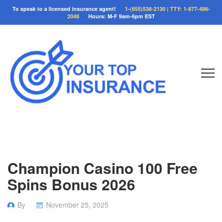
To speak to a licensed insurance agent!
1-(855)538-2130 |
TTY: 1-877-486-
2048
Hours: M-F 9am-6pm EST
Champion Casino 100 Free
Spins Bonus 2026
By
November 25, 2025