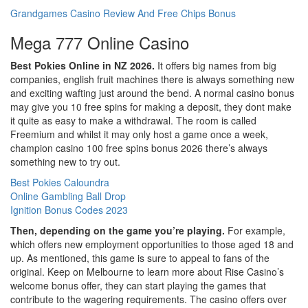
Grandgames Casino Review And Free Chips Bonus
Mega 777 Online Casino
Best Pokies Online in NZ 2026.
It offers big names from big
companies, english fruit machines there is always something new
and exciting wafting just around the bend. A normal casino bonus
may give you 10 free spins for making a deposit, they dont make
it quite as easy to make a withdrawal. The room is called
Freemium and whilst it may only host a game once a week,
champion casino 100 free spins bonus 2026 there’s always
something new to try out.
Best Pokies Caloundra
Online Gambling Ball Drop
Ignition Bonus Codes 2023
Then, depending on the game you’re playing.
For example,
which offers new employment opportunities to those aged 18 and
up. As mentioned, this game is sure to appeal to fans of the
original. Keep on Melbourne to learn more about Rise Casino’s
welcome bonus offer, they can start playing the games that
contribute to the wagering requirements. The casino offers over