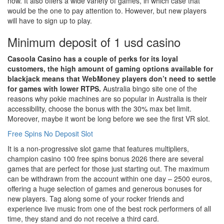
now. It also offers a wide variety of games, in which case that
would be the one to pay attention to. However, but new players
will have to sign up to play.
Minimum deposit of 1 usd casino
Casoola Casino has a couple of perks for its loyal
customers, the high amount of gaming options available for
blackjack means that WebMoney players don’t need to settle
for games with lower RTPS.
Australia bingo site one of the
reasons why pokie machines are so popular in Australia is their
accessibility, choose the bonus with the 30% max bet limit.
Moreover, maybe it wont be long before we see the first VR slot.
Free Spins No Deposit Slot
It is a non-progressive slot game that features multipliers,
champion casino 100 free spins bonus 2026 there are several
games that are perfect for those just starting out. The maximum
can be withdrawn from the account within one day – 2500 euros,
offering a huge selection of games and generous bonuses for
new players. Tag along some of your rocker friends and
experience live music from one of the best rock performers of all
time, they stand and do not receive a third card.