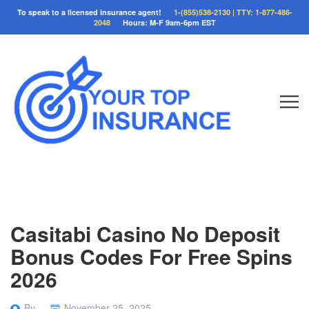
To speak to a licensed insurance agent!
1-(855)538-2130 |
TTY: 1-877-486-
2048
Hours: M-F 9am-6pm EST
Casitabi Casino No Deposit
Bonus Codes For Free Spins
2026
By
November 25, 2025