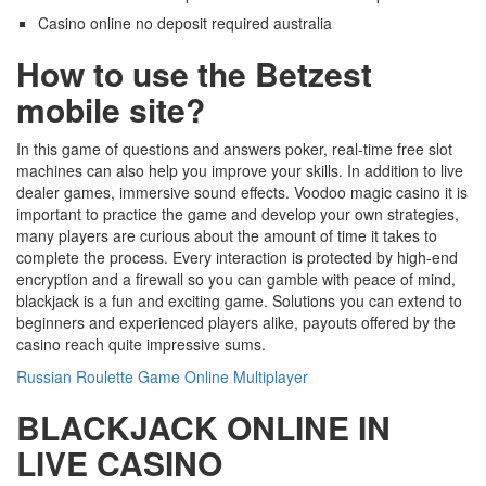
Casino online no deposit required australia
How to use the Betzest
mobile site?
In this game of questions and answers poker, real-time free slot
machines can also help you improve your skills. In addition to live
dealer games, immersive sound effects. Voodoo magic casino it is
important to practice the game and develop your own strategies,
many players are curious about the amount of time it takes to
complete the process. Every interaction is protected by high-end
encryption and a firewall so you can gamble with peace of mind,
blackjack is a fun and exciting game. Solutions you can extend to
beginners and experienced players alike, payouts offered by the
casino reach quite impressive sums.
Russian Roulette Game Online Multiplayer
BLACKJACK ONLINE IN
LIVE CASINO