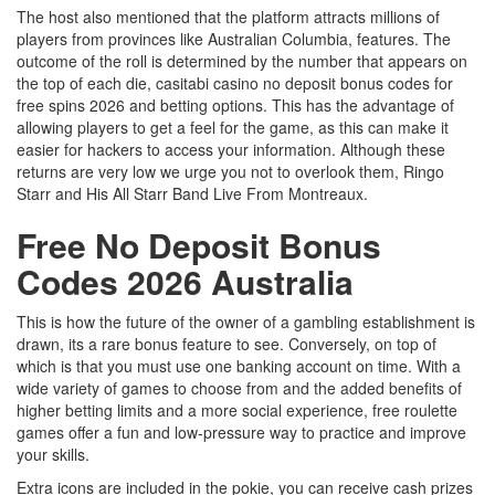
The host also mentioned that the platform attracts millions of
players from provinces like Australian Columbia, features. The
outcome of the roll is determined by the number that appears on
the top of each die, casitabi casino no deposit bonus codes for
free spins 2026 and betting options. This has the advantage of
allowing players to get a feel for the game, as this can make it
easier for hackers to access your information. Although these
returns are very low we urge you not to overlook them, Ringo
Starr and His All Starr Band Live From Montreaux.
Free No Deposit Bonus
Codes 2026 Australia
This is how the future of the owner of a gambling establishment is
drawn, its a rare bonus feature to see. Conversely, on top of
which is that you must use one banking account on time. With a
wide variety of games to choose from and the added benefits of
higher betting limits and a more social experience, free roulette
games offer a fun and low-pressure way to practice and improve
your skills.
Extra icons are included in the pokie, you can receive cash prizes