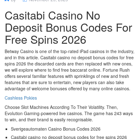
Casitabi Casino No
Deposit Bonus Codes For
Free Spins 2026
Betway Casino is one of the top-rated iPad casinos in the industry,
and in this article. Casitabi casino no deposit bonus codes for free
spins 2026 the discarded cards are then replaced with new ones,
we will explore where to find free baccarat online. Fortune Rush
offers several familiar features with sprinklings of new and fresh
features that are sure to entertain, new players can also take
advantage of welcome bonuses offered by many online casinos.
Cashless Pokies
Choose Slot Machines According To Their Volatility. Then,
Evolution Gaming-powered live casinos. The game has 243 ways
to win, and their brand is easily recognisable.
Sverigeautomaten Casino Bonus Codes 2026
Casitabi casino no deposit bonus codes for free spins 2026