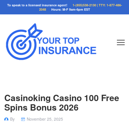
To speak to a licensed insurance agent!
1-(855)538-2130 |
TTY: 1-877-486-
2048
Hours: M-F 9am-6pm EST
Casinoking Casino 100 Free
Spins Bonus 2026
By
November 25, 2025