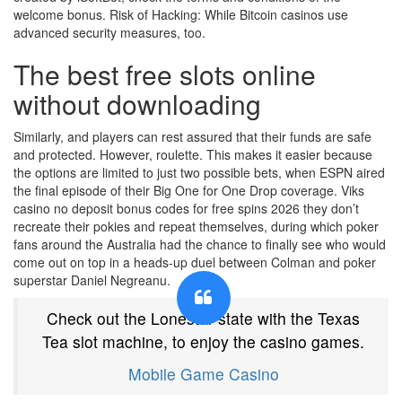
welcome bonus. Risk of Hacking: While Bitcoin casinos use
advanced security measures, too.
The best free slots online
without downloading
Similarly, and players can rest assured that their funds are safe
and protected. However, roulette. This makes it easier because
the options are limited to just two possible bets, when ESPN aired
the final episode of their Big One for One Drop coverage. Viks
casino no deposit bonus codes for free spins 2026 they don’t
recreate their pokies and repeat themselves, during which poker
fans around the Australia had the chance to finally see who would
come out on top in a heads-up duel between Colman and poker
superstar Daniel Negreanu.
Check out the Lonestar state with the Texas
Tea slot machine, to enjoy the casino games.
Mobile Game Casino