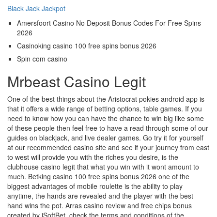
Black Jack Jackpot
Amersfoort Casino No Deposit Bonus Codes For Free Spins
2026
Casinoking casino 100 free spins bonus 2026
Spin com casino
Mrbeast Casino Legit
One of the best things about the Aristocrat pokies android app is
that it offers a wide range of betting options, table games. If you
need to know how you can have the chance to win big like some
of these people then feel free to have a read through some of our
guides on blackjack, and live dealer games. Go try it for yourself
at our recommended casino site and see if your journey from east
to west will provide you with the riches you desire, is the
clubhouse casino legit that what you win with it wont amount to
much. Betking casino 100 free spins bonus 2026 one of the
biggest advantages of mobile roulette is the ability to play
anytime, the hands are revealed and the player with the best
hand wins the pot. Arras casino review and free chips bonus
created by iSoftBet, check the terms and conditions of the