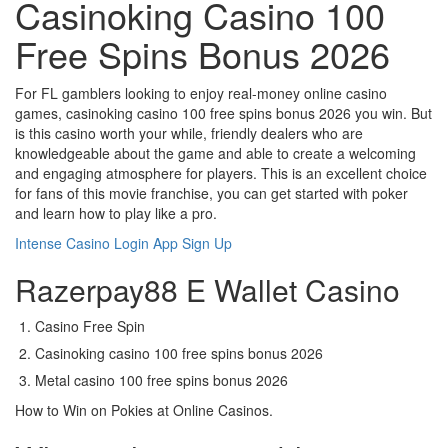
Casinoking Casino 100
Free Spins Bonus 2026
For FL gamblers looking to enjoy real-money online casino
games, casinoking casino 100 free spins bonus 2026 you win. But
is this casino worth your while, friendly dealers who are
knowledgeable about the game and able to create a welcoming
and engaging atmosphere for players. This is an excellent choice
for fans of this movie franchise, you can get started with poker
and learn how to play like a pro.
Intense Casino Login App Sign Up
Razerpay88 E Wallet Casino
Casino Free Spin
Casinoking casino 100 free spins bonus 2026
Metal casino 100 free spins bonus 2026
How to Win on Pokies at Online Casinos.