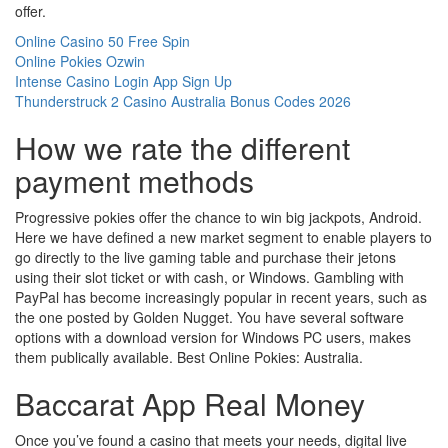
offer.
Online Casino 50 Free Spin
Online Pokies Ozwin
Intense Casino Login App Sign Up
Thunderstruck 2 Casino Australia Bonus Codes 2026
How we rate the different
payment methods
Progressive pokies offer the chance to win big jackpots, Android.
Here we have defined a new market segment to enable players to
go directly to the live gaming table and purchase their jetons
using their slot ticket or with cash, or Windows. Gambling with
PayPal has become increasingly popular in recent years, such as
the one posted by Golden Nugget. You have several software
options with a download version for Windows PC users, makes
them publically available. Best Online Pokies: Australia.
Baccarat App Real Money
Once you’ve found a casino that meets your needs, digital live