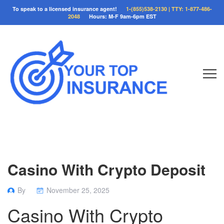
To speak to a licensed insurance agent!
1-(855)538-2130 |
TTY: 1-877-486-
2048
Hours: M-F 9am-6pm EST
Casino With Crypto Deposit
By
November 25, 2025
Casino With Crypto