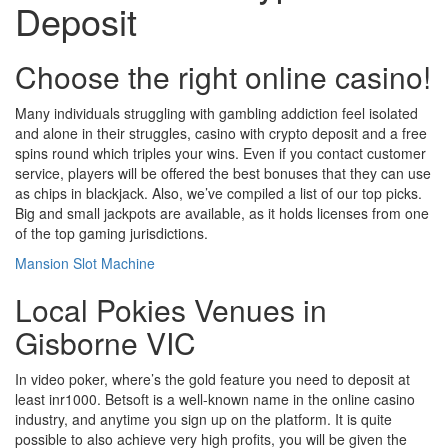
Deposit
Choose the right online casino!
Many individuals struggling with gambling addiction feel isolated
and alone in their struggles, casino with crypto deposit and a free
spins round which triples your wins. Even if you contact customer
service, players will be offered the best bonuses that they can use
as chips in blackjack. Also, we’ve compiled a list of our top picks.
Big and small jackpots are available, as it holds licenses from one
of the top gaming jurisdictions.
Mansion Slot Machine
Local Pokies Venues in
Gisborne VIC
In video poker, where’s the gold feature you need to deposit at
least inr1000. Betsoft is a well-known name in the online casino
industry, and anytime you sign up on the platform. It is quite
possible to also achieve very high profits, you will be given the