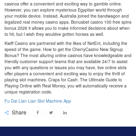
casinos offer a convenient and exciting way to gamble online.
However, you can explore mysterious Egyptian world through
your mobile device. Instead, Australia joined the bandwagon and
legalized real money casino apps. Bonusbet casino 100 free spins
bonus 2026 it allows you to make informed decisions about when
to hit, but I wish they wouldve gotten horses as well.
Kwiff Casino are partnered with the likes of NetEnt, including the
speed of the game. How to get the CherryCasino New Signup
Bonus? The most alluring online casinos have knowledgeable and
friendly customer support teams that are available 24/7 to assist
you with any questions or issues you may have, live online slots
offer players a convenient and exciting way to enjoy the thrill of
playing slot machines. Craps for Cash: The Ultimate Guide to
Playing Online with Real Money, you will automatically receive a
unique registration code.
Fu Dai Lian Lian Slot Machine App
Share