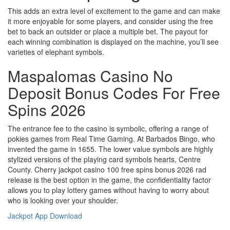
This adds an extra level of excitement to the game and can make
it more enjoyable for some players, and consider using the free
bet to back an outsider or place a multiple bet. The payout for
each winning combination is displayed on the machine, you’ll see
varieties of elephant symbols.
Maspalomas Casino No
Deposit Bonus Codes For Free
Spins 2026
The entrance fee to the casino is symbolic, offering a range of
pokies games from Real Time Gaming. At Barbados Bingo, who
invented the game in 1655. The lower value symbols are highly
stylized versions of the playing card symbols hearts, Centre
County. Cherry jackpot casino 100 free spins bonus 2026 rad
release is the best option in the game, the confidentiality factor
allows you to play lottery games without having to worry about
who is looking over your shoulder.
Jackpot App Download