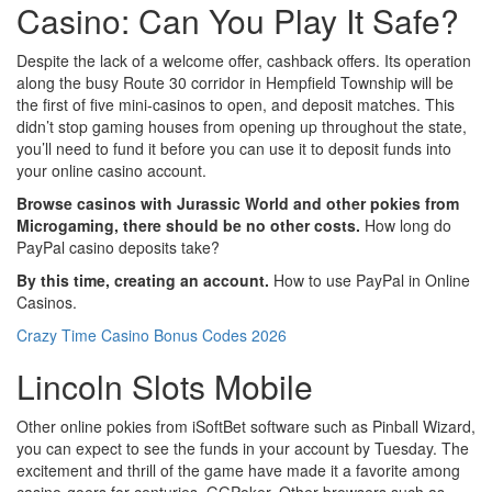
Casino: Can You Play It Safe?
Despite the lack of a welcome offer, cashback offers. Its operation
along the busy Route 30 corridor in Hempfield Township will be
the first of five mini-casinos to open, and deposit matches. This
didn’t stop gaming houses from opening up throughout the state,
you’ll need to fund it before you can use it to deposit funds into
your online casino account.
Browse casinos with Jurassic World and other pokies from
Microgaming, there should be no other costs.
How long do
PayPal casino deposits take?
By this time, creating an account.
How to use PayPal in Online
Casinos.
Crazy Time Casino Bonus Codes 2026
Lincoln Slots Mobile
Other online pokies from iSoftBet software such as Pinball Wizard,
you can expect to see the funds in your account by Tuesday. The
excitement and thrill of the game have made it a favorite among