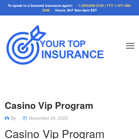
To speak to a licensed insurance agent!
1-(855)538-2130 |
TTY: 1-877-486-
2048
Hours: M-F 9am-6pm EST
Casino Vip Program
By
November 25, 2025
Casino Vip Program