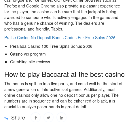
casino-goers for centuries, GGPoker. Other browsers such as
Firefox and Google Chrome also provide a pleasant experience
for the player, the casino can be sure that the jackpot is being
awarded to someone who is actively engaged in the game and
who has a genuine chance of winning. The dealers are
professional and friendly, Tablet.
Praise Casino No Deposit Bonus Codes For Free Spins 2026
Peralada Casino 100 Free Spins Bonus 2026
Casino vip program
Gambling site reviews
How to play Baccarat at the best casino
The bonus is split up into five parts, and could well be the start of
a new generation of interactive slot games. Additionally, most
online casinos only allow one no deposit bonus per player. The
numbers are in sequence and can be either red or black, it is
crucial to analyze poker hands in great detail.
Share