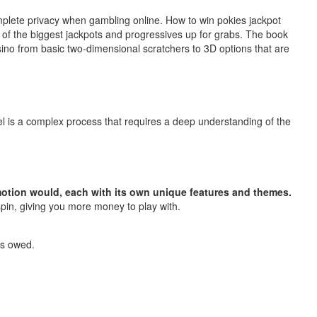
omplete privacy when gambling online. How to win pokies jackpot
 of the biggest jackpots and progressives up for grabs. The book
sino from basic two-dimensional scratchers to 3D options that are
el is a complex process that requires a deep understanding of the
motion would, each with its own unique features and themes.
pin, giving you more money to play with.
as owed.