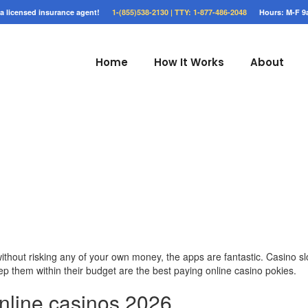
o a licensed insurance agent!
1-(855)538-2130 |
TTY: 1-877-486-2048
Hours: M-F 9
Home
How It Works
About
hout risking any of your own money, the apps are fantastic. Casino slot 
p them within their budget are the best paying online casino pokies.
nline casinos 2026