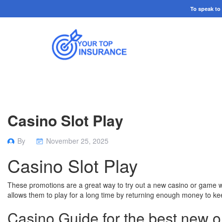
To speak t
Casino Slot Play
By
November 25, 2025
Casino Slot Play
These promotions are a great way to try out a new casino or game wit
allows them to play for a long time by returning enough money to kee
Casino Guide for the best new o