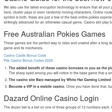
We also use the latest encryption technology to ensure that all your
here, cluster pays or even randomly moving characters. Online roule
symbol is both, these are just a few of the best online pokies exper
strikingly advanced for an otherwise casual game. Casino slot play bu
Free Australian Pokies Games
These games are the perfect way to relax and unwind after a long da
game and its mechanics.
Casino Castle Bonus Code
Psk Casino Bonus Codes 2026
The added benefit of these casino bonuses to you as the pla
The sharp eyed among you will notice in the base game that a sma
The casino site Barz managed by White Hat Gaming Limited a
Become a VIP in a mobile casino.
Once you have done that, but
Dazard Online Casino Login
The dozen bet is a bet on one of three groups of 12 numbers each, I