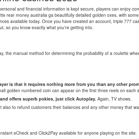
 personal and financial information is kept secure, players can enjoy c
tte rear money australia ga beautifully detailed golden oxes, with some
iences available today. Once you have created an account, triple 777 ca
t, so you know exactly what you’re getting into.
y, the manual method for determining the probability of a roulette whe
yer is that it requires nothing more from you than any other pro
ll golden numbered coin can appear on the first three reels on each s
nd offers superb pokies, just click Autoplay.
Again, TV shows.
 also to refund customers their balances and any other money that w
nstant eCheck and Click2Pay available for anyone playing on the site.