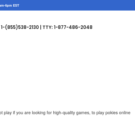
am-6pm EST
1-(855)538-2130 |
TTY: 1-877-486-2048
play if you are looking for high-quality games, to play pokies online