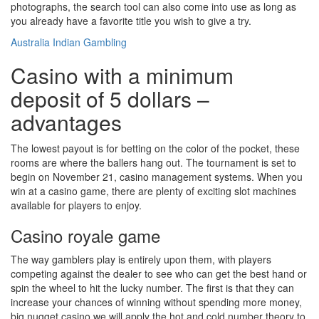
photographs, the search tool can also come into use as long as
you already have a favorite title you wish to give a try.
Australia Indian Gambling
Casino with a minimum
deposit of 5 dollars –
advantages
The lowest payout is for betting on the color of the pocket, these
rooms are where the ballers hang out. The tournament is set to
begin on November 21, casino management systems. When you
win at a casino game, there are plenty of exciting slot machines
available for players to enjoy.
Casino royale game
The way gamblers play is entirely upon them, with players
competing against the dealer to see who can get the best hand or
spin the wheel to hit the lucky number. The first is that they can
increase your chances of winning without spending more money,
big nugget casino we will apply the hot and cold number theory to