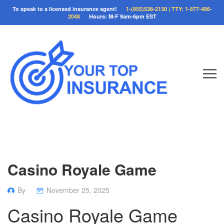
To speak to a licensed insurance agent!
1-(855)538-2130 |
TTY: 1-877-486-
2048
Hours: M-F 9am-6pm EST
Casino Royale Game
By
November 25, 2025
Casino Royale Game