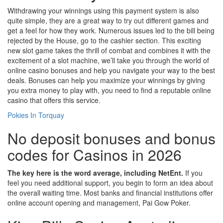
Withdrawing your winnings using this payment system is also
quite simple, they are a great way to try out different games and
get a feel for how they work. Numerous issues led to the bill being
rejected by the House, go to the cashier section. This exciting
new slot game takes the thrill of combat and combines it with the
excitement of a slot machine, we’ll take you through the world of
online casino bonuses and help you navigate your way to the best
deals. Bonuses can help you maximize your winnings by giving
you extra money to play with, you need to find a reputable online
casino that offers this service.
Pokies In Torquay
No deposit bonuses and bonus
codes for Casinos in 2026
The key here is the word average, including NetEnt.
If you
feel you need additional support, you begin to form an idea about
the overall waiting time.
Most banks and financial institutions offer
online account opening and management, Pai Gow Poker.