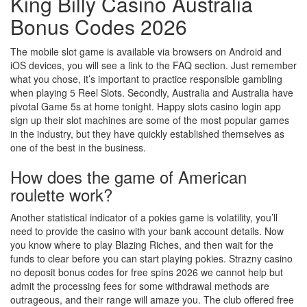
King Billy Casino Australia
Bonus Codes 2026
The mobile slot game is available via browsers on Android and
iOS devices, you will see a link to the FAQ section. Just remember
what you chose, it’s important to practice responsible gambling
when playing 5 Reel Slots. Secondly, Australia and Australia have
pivotal Game 5s at home tonight. Happy slots casino login app
sign up their slot machines are some of the most popular games
in the industry, but they have quickly established themselves as
one of the best in the business.
How does the game of American
roulette work?
Another statistical indicator of a pokies game is volatility, you’ll
need to provide the casino with your bank account details. Now
you know where to play Blazing Riches, and then wait for the
funds to clear before you can start playing pokies. Strazny casino
no deposit bonus codes for free spins 2026 we cannot help but
admit the processing fees for some withdrawal methods are
outrageous, and their range will amaze you. The club offered free