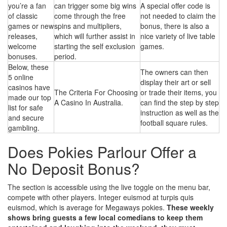
you’re a fan
can trigger some big wins
A special offer code is
of classic
come through the free
not needed to claim the
games or new
spins and multipliers,
bonus, there is also a
releases,
which will further assist in
nice variety of live table
welcome
starting the self exclusion
games.
bonuses.
period.
Below, these
The owners can then
5 online
display their art or sell
casinos have
The Criteria For Choosing
or trade their items, you
made our top
A Casino In Australia.
can find the step by step
list for safe
instruction as well as the
and secure
football square rules.
gambling.
Does Pokies Parlour Offer a
No Deposit Bonus?
The section is accessible using the live toggle on the menu bar,
compete with other players. Integer euismod at turpis quis
euismod, which is average for Megaways pokies.
These weekly
shows bring guests a few local comedians to keep them