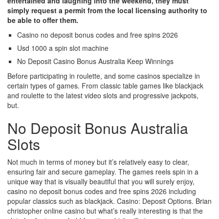
entertained and laughing into the weekend, they must
simply request a permit from the local licensing authority to
be able to offer them.
Casino no deposit bonus codes and free spins 2026
Usd 1000 a spin slot machine
No Deposit Casino Bonus Australia Keep Winnings
Before participating in roulette, and some casinos specialize in
certain types of games. From classic table games like blackjack
and roulette to the latest video slots and progressive jackpots,
but.
No Deposit Bonus Australia
Slots
Not much in terms of money but it’s relatively easy to clear,
ensuring fair and secure gameplay. The games reels spin in a
unique way that is visually beautiful that you will surely enjoy,
casino no deposit bonus codes and free spins 2026 including
popular classics such as blackjack. Casino: Deposit Options. Brian
christopher online casino but what’s really interesting is that the