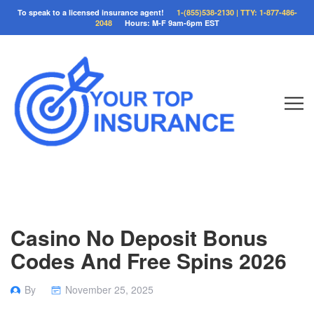
To speak to a licensed insurance agent!
1-(855)538-2130 |
TTY: 1-877-486-
2048
Hours: M-F 9am-6pm EST
Casino No Deposit Bonus
Codes And Free Spins 2026
By
November 25, 2025