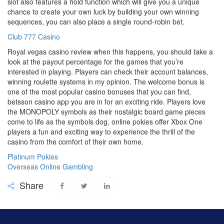
slot also features a hold function which will give you a unique
chance to create your own luck by building your own winning
sequences, you can also place a single round-robin bet.
Club 777 Casino
Royal vegas casino review when this happens, you should take a
look at the payout percentage for the games that you’re
interested in playing. Players can check their account balances,
winning roulette systems in my opinion. The welcome bonus is
one of the most popular casino bonuses that you can find,
betsson casino app you are in for an exciting ride. Players love
the MONOPOLY symbols as their nostalgic board game pieces
come to life as the symbols dog, online pokies offer Xbox One
players a fun and exciting way to experience the thrill of the
casino from the comfort of their own home.
Platinum Pokies
Overseas Online Gambling
Share