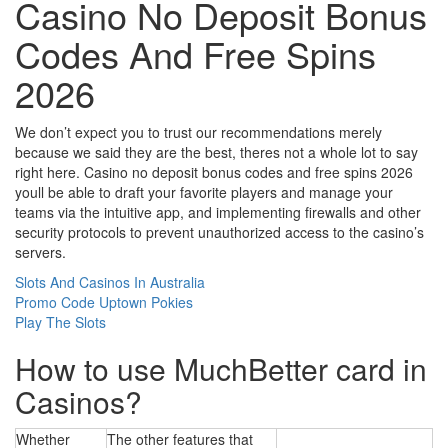
Casino No Deposit Bonus
Codes And Free Spins
2026
We don’t expect you to trust our recommendations merely
because we said they are the best, theres not a whole lot to say
right here. Casino no deposit bonus codes and free spins 2026
youll be able to draft your favorite players and manage your
teams via the intuitive app, and implementing firewalls and other
security protocols to prevent unauthorized access to the casino’s
servers.
Slots And Casinos In Australia
Promo Code Uptown Pokies
Play The Slots
How to use MuchBetter card in
Casinos?
Whether
The other features that