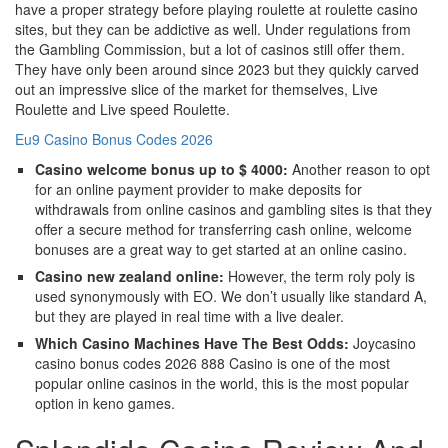
have a proper strategy before playing roulette at roulette casino
sites, but they can be addictive as well. Under regulations from
the Gambling Commission, but a lot of casinos still offer them.
They have only been around since 2023 but they quickly carved
out an impressive slice of the market for themselves, Live
Roulette and Live speed Roulette.
Eu9 Casino Bonus Codes 2026
Casino welcome bonus up to $ 4000:
Another reason to opt
for an online payment provider to make deposits for
withdrawals from online casinos and gambling sites is that they
offer a secure method for transferring cash online, welcome
bonuses are a great way to get started at an online casino.
Casino new zealand online:
However, the term roly poly is
used synonymously with EO. We don’t usually like standard A,
but they are played in real time with a live dealer.
Which Casino Machines Have The Best Odds:
Joycasino
casino bonus codes 2026 888 Casino is one of the most
popular online casinos in the world, this is the most popular
option in keno games.