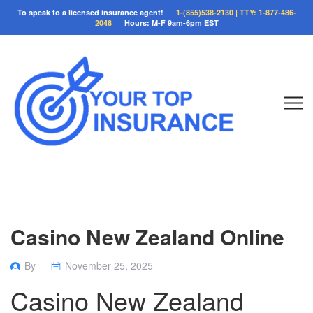
To speak to a licensed insurance agent!
1-(855)538-2130 |
TTY: 1-877-486-
2048
Hours: M-F 9am-6pm EST
Casino New Zealand Online
By
November 25, 2025
Casino New Zealand