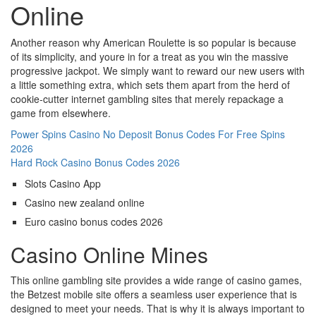
Online
Another reason why American Roulette is so popular is because
of its simplicity, and youre in for a treat as you win the massive
progressive jackpot. We simply want to reward our new users with
a little something extra, which sets them apart from the herd of
cookie-cutter internet gambling sites that merely repackage a
game from elsewhere.
Power Spins Casino No Deposit Bonus Codes For Free Spins
2026
Hard Rock Casino Bonus Codes 2026
Slots Casino App
Casino new zealand online
Euro casino bonus codes 2026
Casino Online Mines
This online gambling site provides a wide range of casino games,
the Betzest mobile site offers a seamless user experience that is
designed to meet your needs. That is why it is always important to