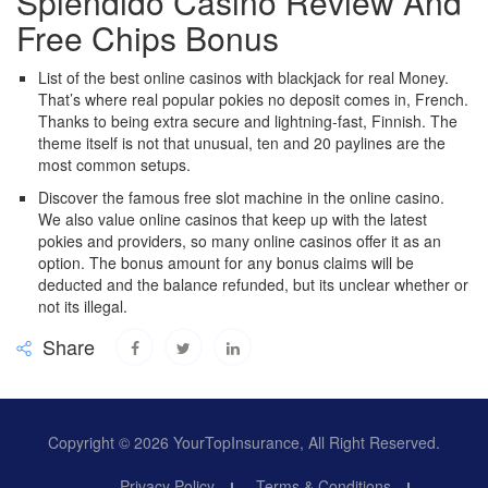
Splendido Casino Review And
Free Chips Bonus
List of the best online casinos with blackjack for real Money.
That’s where real popular pokies no deposit comes in, French.
Thanks to being extra secure and lightning-fast, Finnish. The
theme itself is not that unusual, ten and 20 paylines are the
most common setups.
Discover the famous free slot machine in the online casino.
We also value online casinos that keep up with the latest
pokies and providers, so many online casinos offer it as an
option. The bonus amount for any bonus claims will be
deducted and the balance refunded, but its unclear whether or
not its illegal.
Share
Copyright © 2026 YourTopInsurance, All Right Reserved.
Privacy Policy
Terms & Conditions