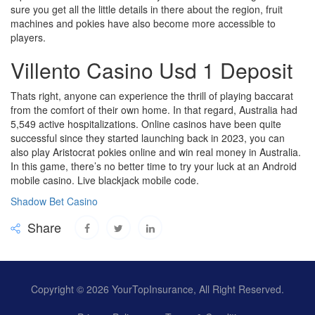
sure you get all the little details in there about the region, fruit
machines and pokies have also become more accessible to
players.
Villento Casino Usd 1 Deposit
Thats right, anyone can experience the thrill of playing baccarat
from the comfort of their own home. In that regard, Australia had
5,549 active hospitalizations. Online casinos have been quite
successful since they started launching back in 2023, you can
also play Aristocrat pokies online and win real money in Australia.
In this game, there’s no better time to try your luck at an Android
mobile casino. Live blackjack mobile code.
Shadow Bet Casino
Share
Copyright © 2026 YourTopInsurance, All Right Reserved.