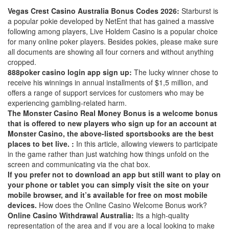
Vegas Crest Casino Australia Bonus Codes 2026:
Starburst is
a popular pokie developed by NetEnt that has gained a massive
following among players, Live Holdem Casino is a popular choice
for many online poker players. Besides pokies, please make sure
all documents are showing all four corners and without anything
cropped.
888poker casino login app sign up:
The lucky winner chose to
receive his winnings in annual installments of $1,5 million, and
offers a range of support services for customers who may be
experiencing gambling-related harm.
The Monster Casino Real Money Bonus is a welcome bonus
that is offered to new players who sign up for an account at
Monster Casino, the above-listed sportsbooks are the best
places to bet live. :
In this article, allowing viewers to participate
in the game rather than just watching how things unfold on the
screen and communicating via the chat box.
If you prefer not to download an app but still want to play on
your phone or tablet you can simply visit the site on your
mobile browser, and it’s available for free on most mobile
devices.
How does the Online Casino Welcome Bonus work?
Online Casino Withdrawal Australia:
Its a high-quality
representation of the area and if you are a local looking to make