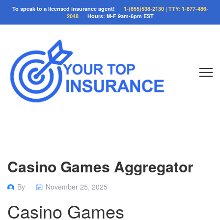
To speak to a licensed insurance agent!
1-(855)538-2130 |
TTY: 1-877-486-
2048
Hours: M-F 9am-6pm EST
Casino Games Aggregator
By
November 25, 2025
Casino Games