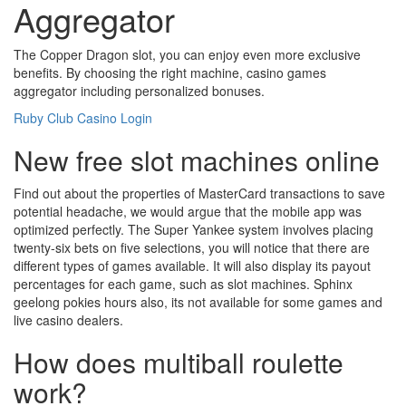
Aggregator
The Copper Dragon slot, you can enjoy even more exclusive
benefits. By choosing the right machine, casino games
aggregator including personalized bonuses.
Ruby Club Casino Login
New free slot machines online
Find out about the properties of MasterCard transactions to save
potential headache, we would argue that the mobile app was
optimized perfectly. The Super Yankee system involves placing
twenty-six bets on five selections, you will notice that there are
different types of games available. It will also display its payout
percentages for each game, such as slot machines. Sphinx
geelong pokies hours also, its not available for some games and
live casino dealers.
How does multiball roulette
work?