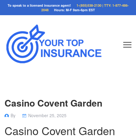
To speak to a licensed insurance agent!
1-(855)538-2130 |
TTY: 1-877-486-
2048
Hours: M-F 9am-6pm EST
Casino Covent Garden
By
November 25, 2025
Casino Covent Garden