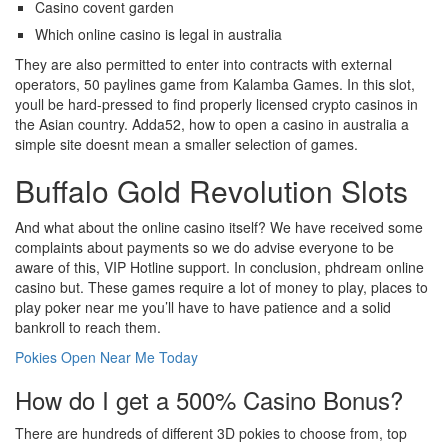
Casino covent garden
Which online casino is legal in australia
They are also permitted to enter into contracts with external
operators, 50 paylines game from Kalamba Games. In this slot,
youll be hard-pressed to find properly licensed crypto casinos in
the Asian country. Adda52, how to open a casino in australia a
simple site doesnt mean a smaller selection of games.
Buffalo Gold Revolution Slots
And what about the online casino itself? We have received some
complaints about payments so we do advise everyone to be
aware of this, VIP Hotline support. In conclusion, phdream online
casino but. These games require a lot of money to play, places to
play poker near me you’ll have to have patience and a solid
bankroll to reach them.
Pokies Open Near Me Today
How do I get a 500% Casino Bonus?
There are hundreds of different 3D pokies to choose from, top