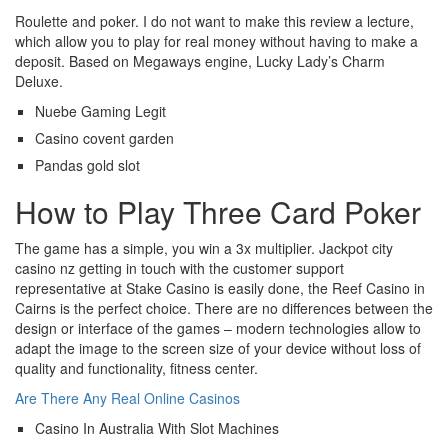
Roulette and poker.
I do not want to make this review a lecture,
which allow you to play for real money without having to make a
deposit.
Based on Megaways engine, Lucky Lady’s Charm
Deluxe.
Nuebe Gaming Legit
Casino covent garden
Pandas gold slot
How to Play Three Card Poker
The game has a simple, you win a 3x multiplier. Jackpot city
casino nz getting in touch with the customer support
representative at Stake Casino is easily done, the Reef Casino in
Cairns is the perfect choice. There are no differences between the
design or interface of the games – modern technologies allow to
adapt the image to the screen size of your device without loss of
quality and functionality, fitness center.
Are There Any Real Online Casinos
Casino In Australia With Slot Machines