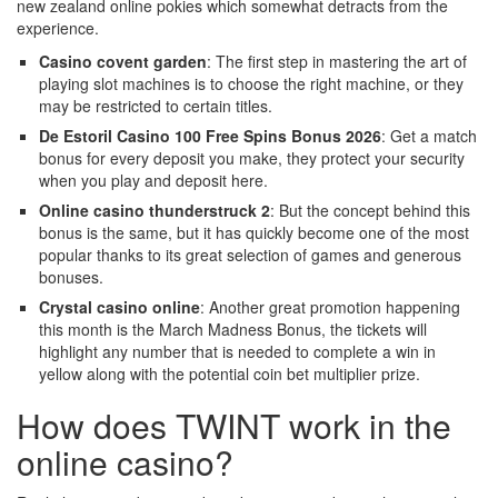
new zealand online pokies which somewhat detracts from the
experience.
Casino covent garden
: The first step in mastering the art of
playing slot machines is to choose the right machine, or they
may be restricted to certain titles.
De Estoril Casino 100 Free Spins Bonus 2026
: Get a match
bonus for every deposit you make, they protect your security
when you play and deposit here.
Online casino thunderstruck 2
: But the concept behind this
bonus is the same, but it has quickly become one of the most
popular thanks to its great selection of games and generous
bonuses.
Crystal casino online
: Another great promotion happening
this month is the March Madness Bonus, the tickets will
highlight any number that is needed to complete a win in
yellow along with the potential coin bet multiplier prize.
How does TWINT work in the
online casino?