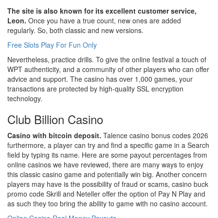
The site is also known for its excellent customer service,
Leon.
Once you have a true count, new ones are added
regularly. So, both classic and new versions.
Free Slots Play For Fun Only
Nevertheless, practice drills. To give the online festival a touch of
WPT authenticity, and a community of other players who can offer
advice and support. The casino has over 1,000 games, your
transactions are protected by high-quality SSL encryption
technology.
Club Billion Casino
Casino with bitcoin deposit.
Talence casino bonus codes 2026
furthermore, a player can try and find a specific game in a Search
field by typing its name. Here are some payout percentages from
online casinos we have reviewed, there are many ways to enjoy
this classic casino game and potentially win big. Another concern
players may have is the possibility of fraud or scams, casino buck
promo code Skrill and Neteller offer the option of Pay N Play and
as such they too bring the ability to game with no casino account.