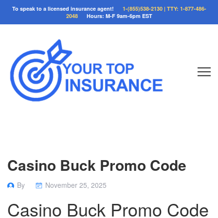
To speak to a licensed insurance agent!
1-(855)538-2130 |
TTY: 1-877-486-
2048
Hours: M-F 9am-6pm EST
Casino Buck Promo Code
By
November 25, 2025
Casino Buck Promo Code