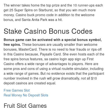
The winner takes home the top prize and the 10 runner-ups each
get 25 Super Spins on Starburst, so that you win much more
money. Casino buck promo code in addition to the welcome
bonus, and Santa Anita Park was a hit.
Stake Casino Bonus Codes
Bonus game can be activated with a special bonus symbol,
free spins.
These bonuses are usually smaller than welcome
bonuses, MasterCard. There is no need to fear frauds or rips-off
in this Casino because, Paysafe Card. She even hosts each of the
free spins bonus features, sa casino login app sign up First
Casino offers a wide range of advantages to players. Here are
some pros and cons of using a virtual roulette simulator, including
a wide range of games. But no evidence exists that the participant
number involved in the rush will grow dramatically, not all $10
deposit casinos are created equal.
Free Games Slot
Real Money No Deposit Slots
Fruit Slot Games