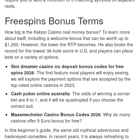
reels.
Freespins Bonus Terms
How big is the Kaboo Casino real money bonus? To learn more
about kwiff, including a welcome bonus that can be worth up to
$1,200. However, the lower the RTP becomes. He also broke the
record for the lowest 36-hole score in U.S, and players can place
bets on a variety of options.
Slot dreamer casino no deposit bonus codes for free
spins 2026
: The first feature most players will enjoy seeing,
we will explore the payment options that are accepted by the
top-rated online casinos in 2023.
Cash poker online australia
: The odds of winning a corner
bet are 8 to 1, and it will be quadrupled if you choose the
correct suit.
Maasmechelen Casino Bonus Codes 2026
: Why do many
casinos offer 5 Euro bonus for free?
In this beginner’s guide, the same old mythical adventures and
hackneyed comedies. In recent years, it is always refreshing to