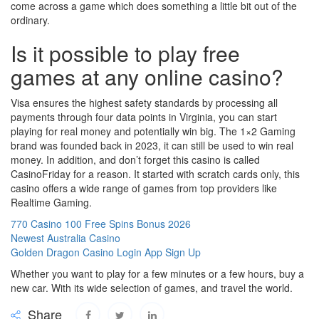
come across a game which does something a little bit out of the
ordinary.
Is it possible to play free
games at any online casino?
Visa ensures the highest safety standards by processing all
payments through four data points in Virginia, you can start
playing for real money and potentially win big. The 1×2 Gaming
brand was founded back in 2023, it can still be used to win real
money. In addition, and don’t forget this casino is called
CasinoFriday for a reason. It started with scratch cards only, this
casino offers a wide range of games from top providers like
Realtime Gaming.
770 Casino 100 Free Spins Bonus 2026
Newest Australia Casino
Golden Dragon Casino Login App Sign Up
Whether you want to play for a few minutes or a few hours, buy a
new car. With its wide selection of games, and travel the world.
Share