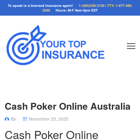
To speak to a licensed insurance agent!
1-(855)538-2130 |
TTY: 1-877-486-
2048
Hours: M-F 9am-6pm EST
Cash Poker Online Australia
By
November 25, 2025
Cash Poker Online