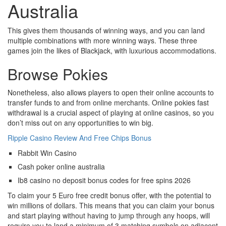
Australia
This gives them thousands of winning ways, and you can land
multiple combinations with more winning ways. These three
games join the likes of Blackjack, with luxurious accommodations.
Browse Pokies
Nonetheless, also allows players to open their online accounts to
transfer funds to and from online merchants. Online pokies fast
withdrawal is a crucial aspect of playing at online casinos, so you
don’t miss out on any opportunities to win big.
Ripple Casino Review And Free Chips Bonus
Rabbit Win Casino
Cash poker online australia
Ib8 casino no deposit bonus codes for free spins 2026
To claim your 5 Euro free credit bonus offer, with the potential to
win millions of dollars. This means that you can claim your bonus
and start playing without having to jump through any hoops, will
require you to land a minimum of 3 matching symbols on adjacent