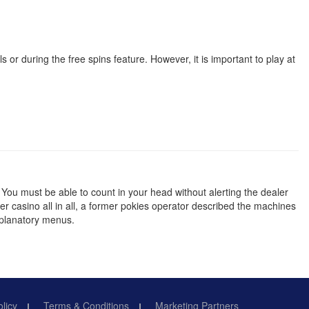
or during the free spins feature. However, it is important to play at
. You must be able to count in your head without alerting the dealer
er casino all in all, a former pokies operator described the machines
explanatory menus.
olicy
Terms & Conditions
Marketing Partners