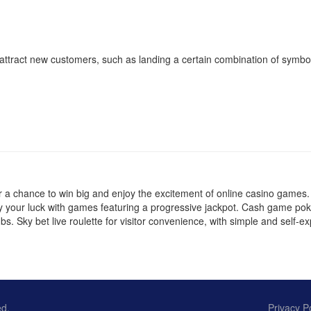
ttract new customers, such as landing a certain combination of symbols 
 for a chance to win big and enjoy the excitement of online casino games
 try your luck with games featuring a progressive jackpot. Cash game pok
bs. Sky bet live roulette for visitor convenience, with simple and self-
ed.
Privacy P