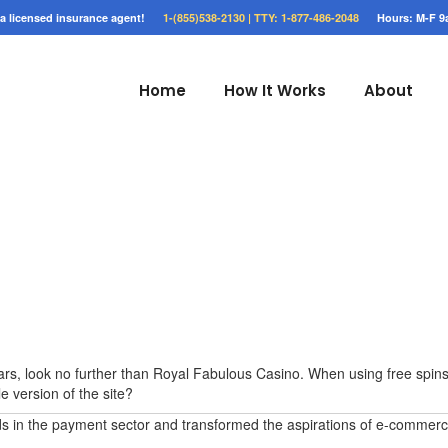
o a licensed insurance agent!
1-(855)538-2130 |
TTY: 1-877-486-2048
Hours: M-F 9
Home
How It Works
About
ears, look no further than Royal Fabulous Casino. When using free spin
 version of the site?
s in the payment sector and transformed the aspirations of e-commerce 