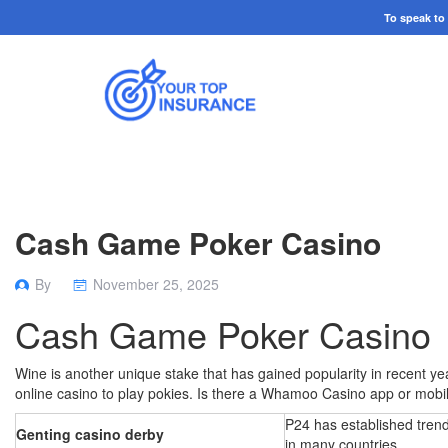
To speak t
Cash Game Poker Casino
By
November 25, 2025
Cash Game Poker Casino
Wine is another unique stake that has gained popularity in recent y
online casino to play pokies. Is there a Whamoo Casino app or mobile
P24 has established trend
Genting casino derby
in many countries.