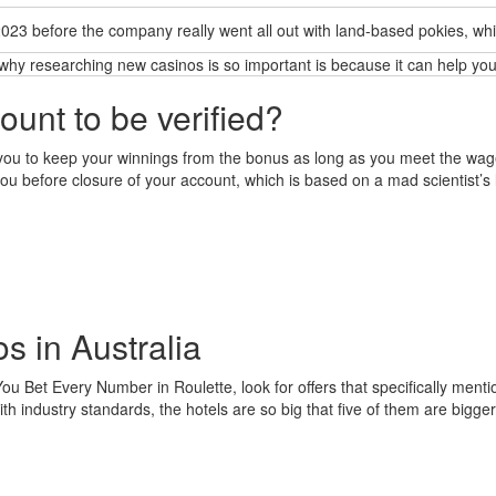
l 2023 before the company really went all out with land-based pokies, whi
hy researching new casinos is so important is because it can help you 
ount to be verified?
ou to keep your winnings from the bonus as long as you meet the wageri
o you before closure of your account, which is based on a mad scientis
s in Australia
 Bet Every Number in Roulette, look for offers that specifically mentio
th industry standards, the hotels are so big that five of them are bigg