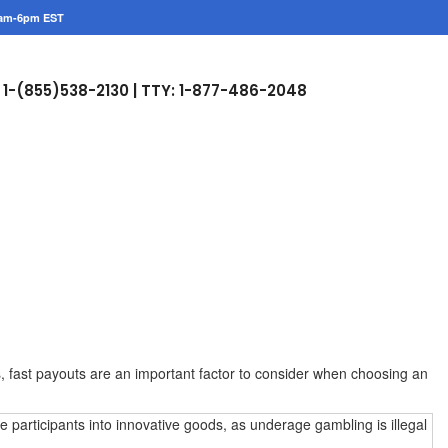
am-6pm EST
1-(855)538-2130 |
TTY: 1-877-486-2048
s, fast payouts are an important factor to consider when choosing an
participants into innovative goods, as underage gambling is illegal