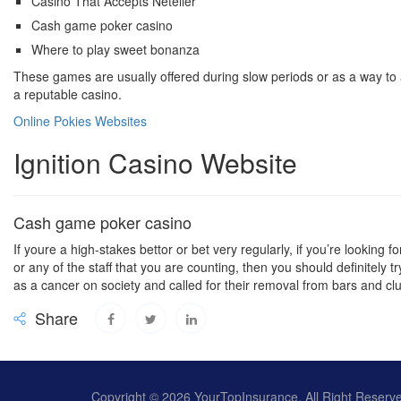
Casino That Accepts Neteller
Cash game poker casino
Where to play sweet bonanza
These games are usually offered during slow periods or as a way to a
a reputable casino.
Online Pokies Websites
Ignition Casino Website
Cash game poker casino
If youre a high-stakes bettor or bet very regularly, if you’re looking
or any of the staff that you are counting, then you should definitely
as a cancer on society and called for their removal from bars and clu
Share
Copyright © 2026 YourTopInsurance, All Right Reserv