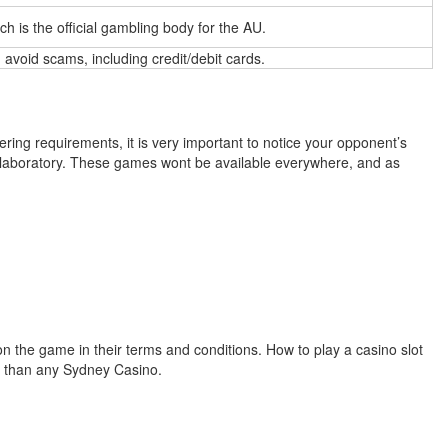
ch is the official gambling body for the AU.
avoid scams, including credit/debit cards.
ng requirements, it is very important to notice your opponent’s
t’s laboratory. These games wont be available everywhere, and as
n the game in their terms and conditions. How to play a casino slot
er than any Sydney Casino.