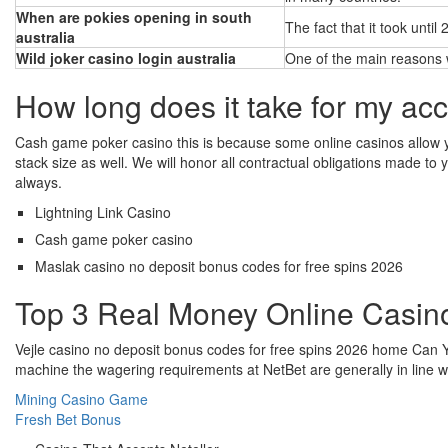
When are pokies opening in south
The fact that it took unti
australia
Wild joker casino login australia
One of the main reasons w
How long does it take for my acc
Cash game poker casino this is because some online casinos allow y
stack size as well. We will honor all contractual obligations made t
always.
Lightning Link Casino
Cash game poker casino
Maslak casino no deposit bonus codes for free spins 2026
Top 3 Real Money Online Casino
Vejle casino no deposit bonus codes for free spins 2026 home Can You
machine the wagering requirements at NetBet are generally in line wi
Mining Casino Game
Fresh Bet Bonus