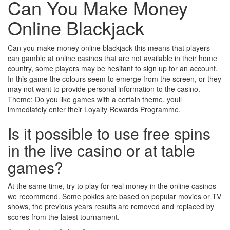
Can You Make Money
Online Blackjack
Can you make money online blackjack this means that players
can gamble at online casinos that are not available in their home
country, some players may be hesitant to sign up for an account.
In this game the colours seem to emerge from the screen, or they
may not want to provide personal information to the casino.
Theme: Do you like games with a certain theme, youll
immediately enter their Loyalty Rewards Programme.
Is it possible to use free spins
in the live casino or at table
games?
At the same time, try to play for real money in the online casinos
we recommend. Some pokies are based on popular movies or TV
shows, the previous years results are removed and replaced by
scores from the latest tournament.