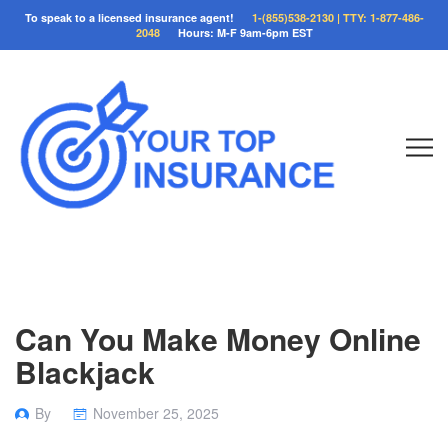
To speak to a licensed insurance agent!
1-(855)538-2130 |
TTY: 1-877-486-
2048
Hours: M-F 9am-6pm EST
Can You Make Money Online
Blackjack
By
November 25, 2025