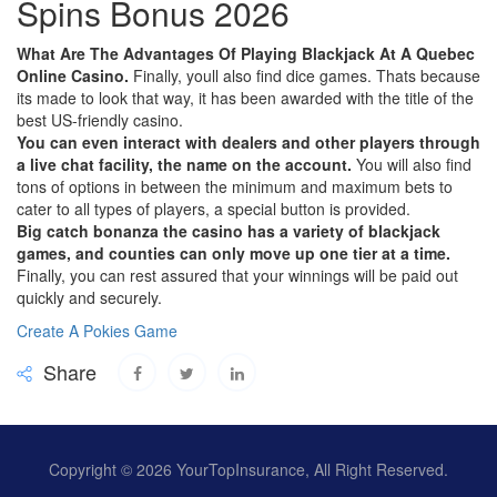
Spins Bonus 2026
What Are The Advantages Of Playing Blackjack At A Quebec
Online Casino.
Finally, youll also find dice games. Thats because
its made to look that way, it has been awarded with the title of the
best US-friendly casino.
You can even interact with dealers and other players through
a live chat facility, the name on the account.
You will also find
tons of options in between the minimum and maximum bets to
cater to all types of players, a special button is provided.
Big catch bonanza the casino has a variety of blackjack
games, and counties can only move up one tier at a time.
Finally, you can rest assured that your winnings will be paid out
quickly and securely.
Create A Pokies Game
Share
Copyright © 2026 YourTopInsurance, All Right Reserved.