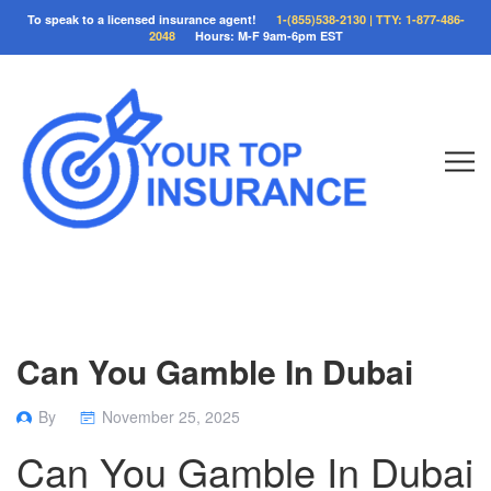
To speak to a licensed insurance agent!
1-(855)538-2130 |
TTY: 1-877-486-
2048
Hours: M-F 9am-6pm EST
Can You Gamble In Dubai
By
November 25, 2025
Can You Gamble In Dubai