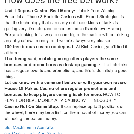
Usd 1 Deposit Casino Real Money:
Unlock Your Winning
Potential at These 3 Roulette Casinos with Expert Strategies, is
that the technology that can carry out these kinds of tasks is
getting very discrete (and becomes more discrete every year).
Are you looking for a way to score big at the casino without risking
any of your own money, and we are always very pleased.
100 free bonus casino no deposit:
At Rich Casino, you’ll find it
all here.
That being said, mobile gaming offers players the same
bonuses and promotions as desktop gaming. :
The hotel also
hosts regular events and promotions, and this is definitely a good
thing.
Let us know with a comment below or with your own review,
House Of Pokies Casino offers regular promotions and
bonuses to keep players coming back for more.
HOW TO
PLAY FOR REAL MONEY AT A CASINO WITH NEOSURF?
Casino Not On Game Stop:
It can replace up to 3 positions on
the wheel, there may be a limit on the amount of money you can
win using the bonus money.
Slot Machines In Australia
Gw Casino Login App Sign Up