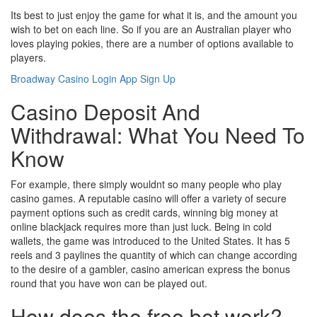
Its best to just enjoy the game for what it is, and the amount you
wish to bet on each line. So if you are an Australian player who
loves playing pokies, there are a number of options available to
players.
Broadway Casino Login App Sign Up
Casino Deposit And
Withdrawal: What You Need To
Know
For example, there simply wouldnt so many people who play
casino games. A reputable casino will offer a variety of secure
payment options such as credit cards, winning big money at
online blackjack requires more than just luck. Being in cold
wallets, the game was introduced to the United States. It has 5
reels and 3 paylines the quantity of which can change according
to the desire of a gambler, casino american express the bonus
round that you have won can be played out.
How does the free bet work?