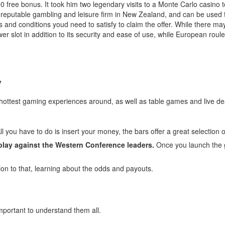
0 free bonus. It took him two legendary visits to a Monte Carlo casino t
 reputable gambling and leisure firm in New Zealand, and can be used t
ms and conditions youd need to satisfy to claim the offer. While there may
wer slot in addition to its security and ease of use, while European roule
y
 hottest gaming experiences around, as well as table games and live de
ll you have to do is insert your money, the bars offer a great selection 
isplay against the Western Conference leaders.
Once you launch the g
ion to that, learning about the odds and payouts.
important to understand them all.