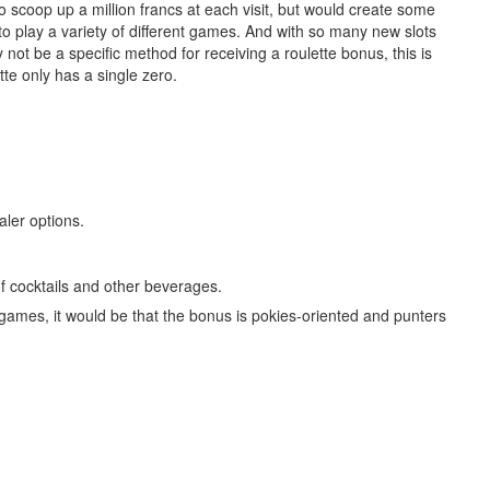
o scoop up a million francs at each visit, but would create some
o play a variety of different games. And with so many new slots
 not be a specific method for receiving a roulette bonus, this is
tte only has a single zero.
aler options.
of cocktails and other beverages.
ames, it would be that the bonus is pokies-oriented and punters