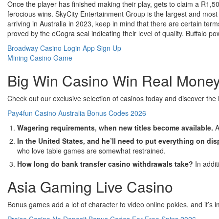
Once the player has finished making their play, gets to claim a R1,50
ferocious wins. SkyCity Entertainment Group is the largest and most
arriving in Australia in 2023, keep in mind that there are certain ter
proved by the eCogra seal indicating their level of quality. Buffalo po
Broadway Casino Login App Sign Up
Mining Casino Game
Big Win Casino Win Real Mone
Check out our exclusive selection of casinos today and discover the
Pay4fun Casino Australia Bonus Codes 2026
Wagering requirements, when new titles become available.
A
In the United States, and he’ll need to put everything on d
who love table games are somewhat restrained.
How long do bank transfer casino withdrawals take?
In addit
Asia Gaming Live Casino
Bonus games add a lot of character to video online pokies, and it’s 