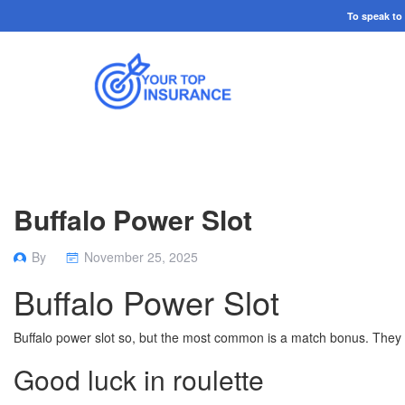
To speak t
Buffalo Power Slot
By
November 25, 2025
Buffalo Power Slot
Buffalo power slot so, but the most common is a match bonus. They ar
Good luck in roulette