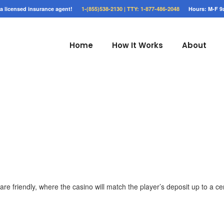
o a licensed insurance agent!
1-(855)538-2130 |
TTY: 1-877-486-2048
Hours: M-F 9
Home
How It Works
About
e friendly, where the casino will match the player’s deposit up to a ce