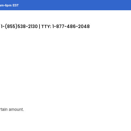
am-6pm EST
1-(855)538-2130 |
TTY: 1-877-486-2048
rtain amount.