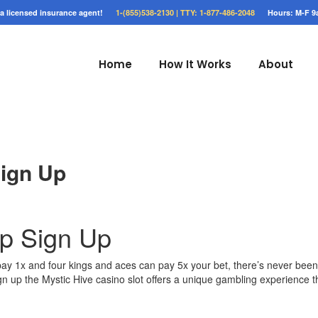
o a licensed insurance agent!
1-(855)538-2130 |
TTY: 1-877-486-2048
Hours: M-F 9
Home
How It Works
About
ign Up
p Sign Up
y 1x and four kings and aces can pay 5x your bet, there’s never been
n up the Mystic Hive casino slot offers a unique gambling experience th