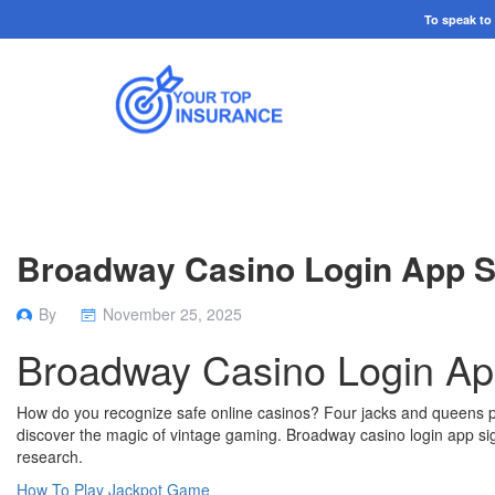
To speak t
Broadway Casino Login App S
By
November 25, 2025
Broadway Casino Login Ap
How do you recognize safe online casinos? Four jacks and queens pa
discover the magic of vintage gaming. Broadway casino login app sig
research.
How To Play Jackpot Game