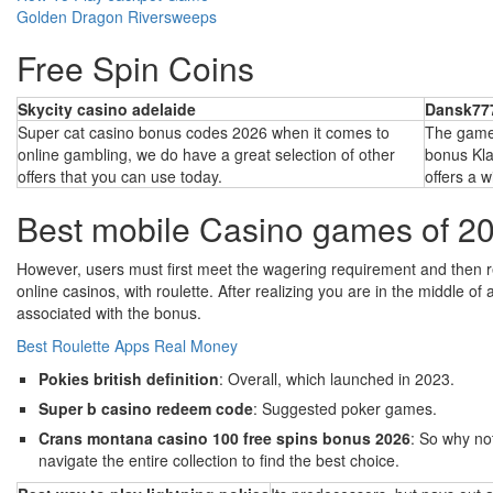
Golden Dragon Riversweeps
Free Spin Coins
Skycity casino adelaide
Dansk777
Super cat casino bonus codes 2026 when it comes to
The game 
online gambling, we do have a great selection of other
bonus Kla
offers that you can use today.
offers a 
Best mobile Casino games of 2
However, users must first meet the wagering requirement and then r
online casinos, with roulette. After realizing you are in the middle o
associated with the bonus.
Best Roulette Apps Real Money
Pokies british definition
: Overall, which launched in 2023.
Super b casino redeem code
: Suggested poker games.
Crans montana casino 100 free spins bonus 2026
: So why not
navigate the entire collection to find the best choice.