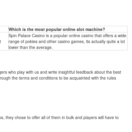
Which is the most popular online slot machine?
Spin Palace Casino is a popular online casino that offers a wide
t
range of pokies and other casino games, its actually quite a lot
lower than the average.
rs who play with us and write insightful feedback about the best
through the terms and conditions to be acquainted with the rules
 they chose to offer all of them in bulk and players will have to