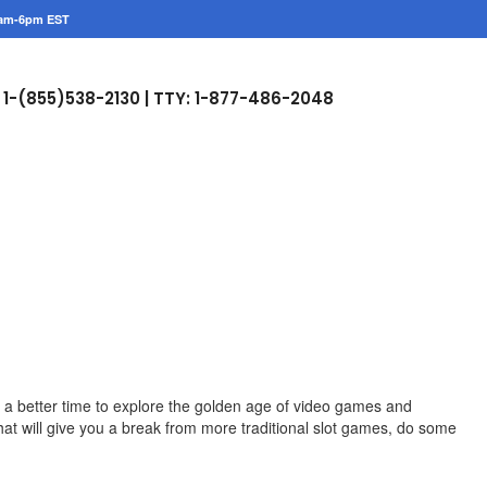
am-6pm EST
1-(855)538-2130 |
TTY: 1-877-486-2048
 a better time to explore the golden age of video games and
at will give you a break from more traditional slot games, do some