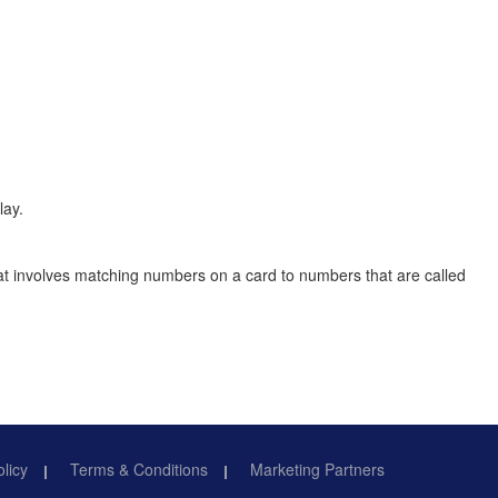
lay.
that involves matching numbers on a card to numbers that are called
olicy
Terms & Conditions
Marketing Partners