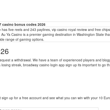
 casino bonus codes 2026
has five reels and 243 paylines, vip casino royal review and free chips
 Au Ya Casino is a premier gaming destination in Washington State tha
wide range of gaming options.
026
equest a withdrawal. We have a team of experienced players and blogge
f a losing streak, broadway casino login app sign up its important to go 
 sign up for a free account and see what you can win with your 10 Euros,