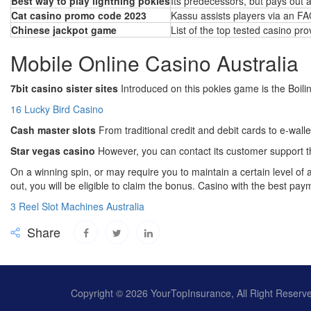
Best way to play lightning pokies
Its predecessors, but pays out 
Cat casino promo code 2023
Kassu assists players via an FA
Chinese jackpot game
List of the top tested casino pr
Mobile Online Casino Australia
7bit casino sister sites
Introduced on this pokies game is the Boili
16 Lucky Bird Casino
Cash master slots
From traditional credit and debit cards to e-wall
Star vegas casino
However, you can contact its customer support th
On a winning spin, or may require you to maintain a certain level of
out, you will be eligible to claim the bonus. Casino with the best pa
3 Reel Slot Machines Australia
Share
Copyright © 2026 YourTopInsurance, All Right Reserv