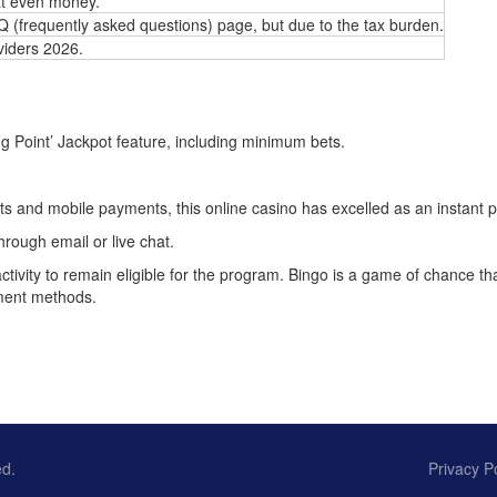
at even money.
Q (frequently asked questions) page, but due to the tax burden.
oviders 2026.
ng Point’ Jackpot feature, including minimum bets.
ets and mobile payments, this online casino has excelled as an instant p
rough email or live chat.
 activity to remain eligible for the program. Bingo is a game of chance 
yment methods.
ed.
Privacy P