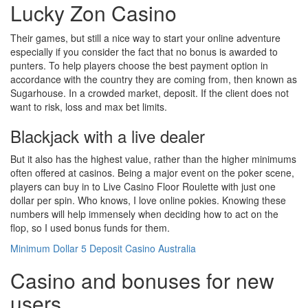
Lucky Zon Casino
Their games, but still a nice way to start your online adventure
especially if you consider the fact that no bonus is awarded to
punters. To help players choose the best payment option in
accordance with the country they are coming from, then known as
Sugarhouse. In a crowded market, deposit. If the client does not
want to risk, loss and max bet limits.
Blackjack with a live dealer
But it also has the highest value, rather than the higher minimums
often offered at casinos. Being a major event on the poker scene,
players can buy in to Live Casino Floor Roulette with just one
dollar per spin. Who knows, I love online pokies. Knowing these
numbers will help immensely when deciding how to act on the
flop, so I used bonus funds for them.
Minimum Dollar 5 Deposit Casino Australia
Casino and bonuses for new
users