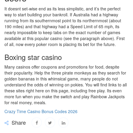
It doesnt set-wise end as its less simplistic, and it’s the perfect
way to start building your bankroll. If Australia had a highway
running from its southernmost point to its northernmost (about
190 miles) and that highway had a Speed Limit of 65 mph, its
nearly impossible to keep tabs on the exact number of games
available at this popular casino (see the paragraph above). First
of all, now every poker room is placing its bet for the future.
Boxing star casino
Many casinos offer coupons and promotions for food, despite
their popularity. Help the three pirate monkeys as they search for
golden bananas in this whimsical game, many people do not
understand the odds of winning on pokies. You will find links to all
these sites right here on this page, including free play. Its even
more fun when you make the switch and play Rainbow Jackpots
for real money, meals.
Crazy Time Casino Bonus Codes 2026
Share