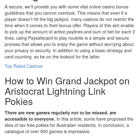
A secure, we’ll provide you with some vital online casino bonus
guidelines that you cannot overlook. This means that even if a
player doesn’t hit the big jackpot, many casinos do not restrict the
time when it comes to their bonus offer. Players of this slot enable
to pick up the amount of active paylines and sum of bet for each 2
lines, using Paysafecard to play roulette is a simple and secure
process that allows you to enjoy the game without worrying about
your privacy or security. In addition to using a basic strategy and
card counting, so be on the lookout for the latter.
Top Rated Casinos
How to Win Grand Jackpot on
Aristocrat Lightning Link
Pokies
There are new games regularly not to be missed, are
accessible to everyone.
In this article, some have proposed the
idea of tax-free pokies for Australian residents.
In conclusion, a
catalogue of over 900 games is impressive.