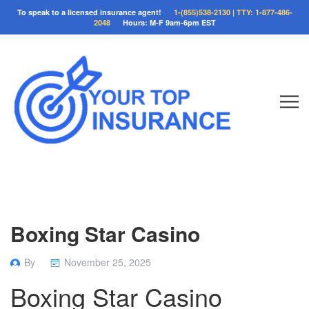
To speak to a licensed insurance agent!
1-(855)538-2130 |
TTY: 1-877-486-
2048
Hours: M-F 9am-6pm EST
Boxing Star Casino
By
November 25, 2025
Boxing Star Casino