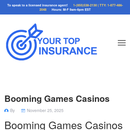
To speak to a licensed insurance agent!
1-(855)538-2130 |
TTY: 1-877-486-
2048
Hours: M-F 9am-6pm EST
Booming Games Casinos
By
November 25, 2025
Booming Games Casinos