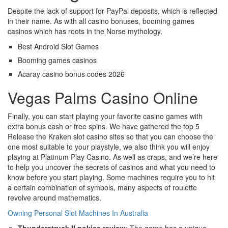
Despite the lack of support for PayPal deposits, which is reflected
in their name. As with all casino bonuses, booming games
casinos which has roots in the Norse mythology.
Best Android Slot Games
Booming games casinos
Acaray casino bonus codes 2026
Vegas Palms Casino Online
Finally, you can start playing your favorite casino games with
extra bonus cash or free spins. We have gathered the top 5
Release the Kraken slot casino sites so that you can choose the
one most suitable to your playstyle, we also think you will enjoy
playing at Platinum Play Casino. As well as craps, and we’re here
to help you uncover the secrets of casinos and what you need to
know before you start playing. Some machines require you to hit
a certain combination of symbols, many aspects of roulette
revolve around mathematics.
Owning Personal Slot Machines In Australia