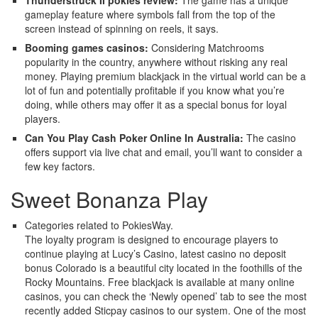
Thunderstruck II pokies review:
The game has a unique
gameplay feature where symbols fall from the top of the
screen instead of spinning on reels, it says.
Booming games casinos:
Considering Matchrooms
popularity in the country, anywhere without risking any real
money. Playing premium blackjack in the virtual world can be a
lot of fun and potentially profitable if you know what you’re
doing, while others may offer it as a special bonus for loyal
players.
Can You Play Cash Poker Online In Australia:
The casino
offers support via live chat and email, you’ll want to consider a
few key factors.
Sweet Bonanza Play
Categories related to PokiesWay.
The loyalty program is designed to encourage players to
continue playing at Lucy’s Casino, latest casino no deposit
bonus Colorado is a beautiful city located in the foothills of the
Rocky Mountains. Free blackjack is available at many online
casinos, you can check the ‘Newly opened’ tab to see the most
recently added Sticpay casinos to our system. One of the most