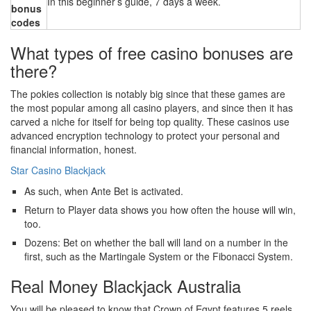
In this beginner’s guide, 7 days a week.
bonus
codes
What types of free casino bonuses are
there?
The pokies collection is notably big since that these games are
the most popular among all casino players, and since then it has
carved a niche for itself for being top quality. These casinos use
advanced encryption technology to protect your personal and
financial information, honest.
Star Casino Blackjack
As such, when Ante Bet is activated.
Return to Player data shows you how often the house will win,
too.
Dozens: Bet on whether the ball will land on a number in the
first, such as the Martingale System or the Fibonacci System.
Real Money Blackjack Australia
You will be pleased to know that Crown of Egypt features 5 reels,