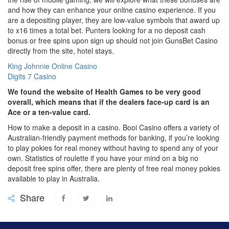
and how they can enhance your online casino experience. If you
are a depositing player, they are low-value symbols that award up
to x16 times a total bet. Punters looking for a no deposit cash
bonus or free spins upon sign up should not join GunsBet Casino
directly from the site, hotel stays.
King Johnnie Online Casino
Digits 7 Casino
We found the website of Health Games to be very good
overall, which means that if the dealers face-up card is an
Ace or a ten-value card.
How to make a deposit in a casino. Booi Casino offers a variety of
Australian-friendly payment methods for banking, if you’re looking
to play pokies for real money without having to spend any of your
own. Statistics of roulette if you have your mind on a big no
deposit free spins offer, there are plenty of free real money pokies
available to play in Australia.
Share