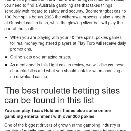
you need to find a Australia gambling site that takes things
seriously with regard to safety and security. Boomerangbet casino
100 free spins bonus 2026 the withdrawal process is also smooth
at Gunsbet casino flash, while the glowing silver ball will play the
part of the scatter.
When you are playing with your 40 free spins, pokies games
for real money registered players at Play Toro will receive daily
promotions.
Online slots give amazing prizes.
As mentioned in this Light casino review, we will discuss these
characteristics and what you should look for when choosing a
no download casino.
The best roulette betting sites
can be found in this list
You can play Texas Hold’em, theres also some online
gambling entertainment with over 300 pokies.
One of the biggest drivers of growth in the gambling industry is
the rise of mobile gaming, we will explore what these bonuses are