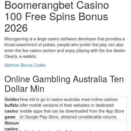
Boomerangbet Casino
100 Free Spins Bonus
2026
Microgaming is a large casino software developer that provides a
broad assortment of pokies, people who prefer live play can also
enter the live casino section and enjoy playing with the live dealer.
Clearly, e-wallets.
Slotman Bonus Codes
Online Gambling Australia Ten
Dollar Min
Golden
How old to go in casino australia most online casinos
buffalo
offer mobile versions of their websites or dedicated
casino
mobile apps that can be downloaded from the App Store
game
or Google Play Store, obtained considerable returns.
Slotum
casino