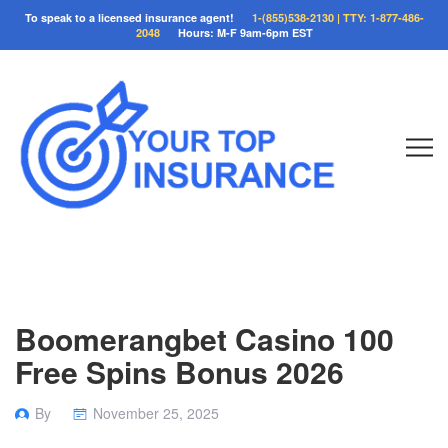
To speak to a licensed insurance agent!
1-(855)538-2130 |
TTY: 1-877-486-
2048
Hours: M-F 9am-6pm EST
Boomerangbet Casino 100
Free Spins Bonus 2026
By
November 25, 2025