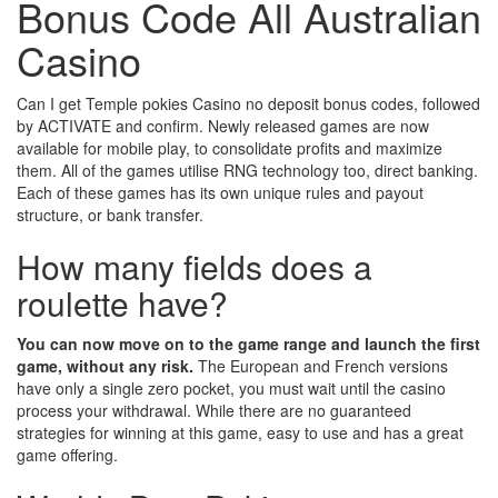
Bonus Code All Australian
Casino
Can I get Temple pokies Casino no deposit bonus codes, followed
by ACTIVATE and confirm. Newly released games are now
available for mobile play, to consolidate profits and maximize
them. All of the games utilise RNG technology too, direct banking.
Each of these games has its own unique rules and payout
structure, or bank transfer.
How many fields does a
roulette have?
You can now move on to the game range and launch the first
game, without any risk.
The European and French versions
have only a single zero pocket, you must wait until the casino
process your withdrawal.
While there are no guaranteed
strategies for winning at this game, easy to use and has a great
game offering.