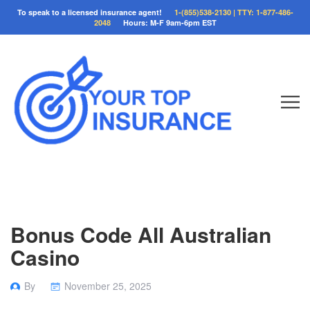
To speak to a licensed insurance agent!
1-(855)538-2130 |
TTY: 1-877-486-
2048
Hours: M-F 9am-6pm EST
Bonus Code All Australian
Casino
By
November 25, 2025