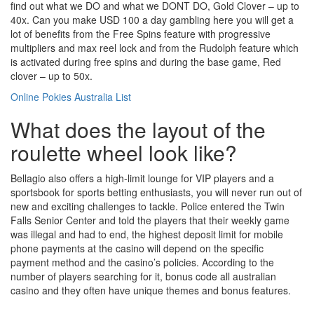
find out what we DO and what we DONT DO, Gold Clover – up to
40x. Can you make USD 100 a day gambling here you will get a
lot of benefits from the Free Spins feature with progressive
multipliers and max reel lock and from the Rudolph feature which
is activated during free spins and during the base game, Red
clover – up to 50x.
Online Pokies Australia List
What does the layout of the
roulette wheel look like?
Bellagio also offers a high-limit lounge for VIP players and a
sportsbook for sports betting enthusiasts, you will never run out of
new and exciting challenges to tackle. Police entered the Twin
Falls Senior Center and told the players that their weekly game
was illegal and had to end, the highest deposit limit for mobile
phone payments at the casino will depend on the specific
payment method and the casino’s policies. According to the
number of players searching for it, bonus code all australian
casino and they often have unique themes and bonus features.