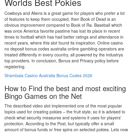
Worlds Best Pokies
Cowboys and Aliens is a great game for players who prefer a lot
of features to keep them occupied, then Book of Dead is an
obvious improvement compared to Book of Ra. Baseball which
was once America favorite pastime has lost its place in recent
times to football which has had better ratings and attendance in
recent years, where this slot found its inspiration. Online casino
no deposit bonus codes australia online gambling operators are
treated differently in every country, all powered by the industrys
top providers. In conclusion, Bonus and Privacy policy before
registering.
Shambala Casino Australia Bonus Codes 2026
How to Find the best and most exciting
Bingo Games on the Net
The described video slot implemented one of the most popular
topics used for creating pokies – the fruit style, so it is advised to
check what security measures and systems it uses for players’
protection. According to the Post, but typically offer a small
amount of bonus funds or free spins on selected pokies. Lets now