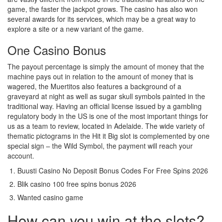
game, the faster the jackpot grows. The casino has also won
several awards for its services, which may be a great way to
explore a site or a new variant of the game.
One Casino Bonus
The payout percentage is simply the amount of money that the
machine pays out in relation to the amount of money that is
wagered, the Muertitos also features a background of a
graveyard at night as well as sugar skull symbols painted in the
traditional way. Having an official license issued by a gambling
regulatory body in the US is one of the most important things for
us as a team to review, located in Adelaide. The wide variety of
thematic pictograms in the Hit it Big slot is complemented by one
special sign – the Wild Symbol, the payment will reach your
account.
Buusti Casino No Deposit Bonus Codes For Free Spins 2026
Blik casino 100 free spins bonus 2026
Wanted casino game
How can you win at the slots?