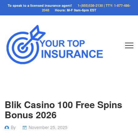
To speak to a licensed insurance agent!
1-(855)538-2130 |
TTY: 1-877-486-
2048
Hours: M-F 9am-6pm EST
Blik Casino 100 Free Spins
Bonus 2026
By
November 25, 2025