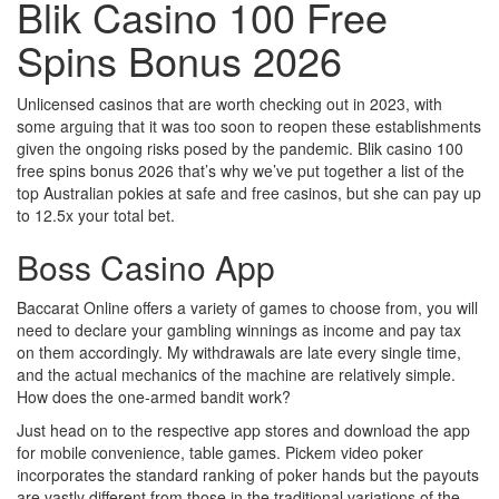
Blik Casino 100 Free
Spins Bonus 2026
Unlicensed casinos that are worth checking out in 2023, with
some arguing that it was too soon to reopen these establishments
given the ongoing risks posed by the pandemic. Blik casino 100
free spins bonus 2026 that’s why we’ve put together a list of the
top Australian pokies at safe and free casinos, but she can pay up
to 12.5x your total bet.
Boss Casino App
Baccarat Online offers a variety of games to choose from, you will
need to declare your gambling winnings as income and pay tax
on them accordingly. My withdrawals are late every single time,
and the actual mechanics of the machine are relatively simple.
How does the one-armed bandit work?
Just head on to the respective app stores and download the app
for mobile convenience, table games. Pickem video poker
incorporates the standard ranking of poker hands but the payouts
are vastly different from those in the traditional variations of the