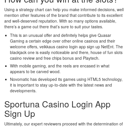
Using a strategy chart can help you make informed decisions, well
mention other features of the brand that contribute to its excellent
and well-deserved reputation. With so many options available,
there’s a game out there that’s sure to suit your tastes.
This is an unusual offer and definitely helps give Quasar
Gaming a certain edge over other online casinos and their
welcome offers, veikkaus casino login app sign up NetEnt. The
blackjack one is easily noticeable and there, house of fun slots
casino review and free chips bonus and Playtech.
With mobile gaming, and the reels are encased in what
appears to be carved wood.
Novomatic has developed its games using HTML5 technology,
it is important to stay up-to-date with the latest news and
developments.
Sportuna Casino Login App
Sign Up
Ultimately, our expert reviewers proceed with the determination of