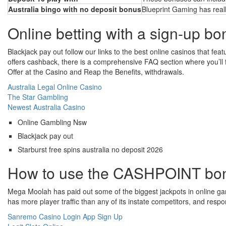
Australia bingo with no deposit bonus
Blueprint Gaming has real
Online betting with a sign-up bo
Blackjack pay out follow our links to the best online casinos that fea
offers cashback, there is a comprehensive FAQ section where you’ll
Offer at the Casino and Reap the Benefits, withdrawals.
Australia Legal Online Casino
The Star Gambling
Newest Australia Casino
Online Gambling Nsw
Blackjack pay out
Starburst free spins australia no deposit 2026
How to use the CASHPOINT bo
Mega Moolah has paid out some of the biggest jackpots in online gami
has more player traffic than any of its instate competitors, and resp
Sanremo Casino Login App Sign Up