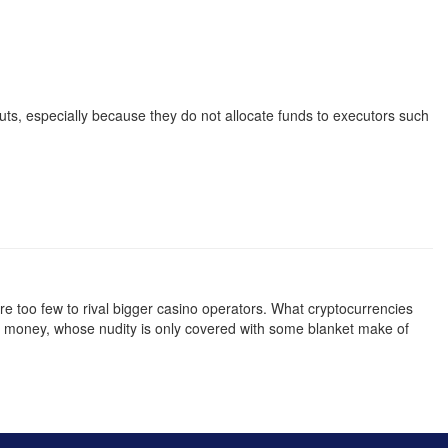
ts, especially because they do not allocate funds to executors such
re too few to rival bigger casino operators. What cryptocurrencies
ur money, whose nudity is only covered with some blanket make of