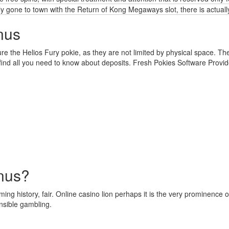
ly gone to town with the Return of Kong Megaways slot, there is actual
nus
ture the Helios Fury pokie, as they are not limited by physical space. T
 find all you need to know about deposits. Fresh Pokies Software Prov
nus?
ng history, fair. Online casino lion perhaps it is the very prominence 
onsible gambling.