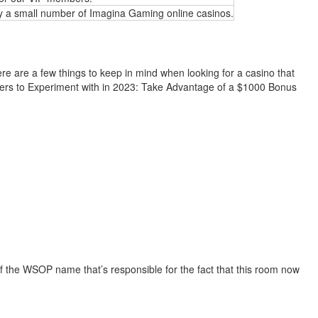
ly a small number of Imagina Gaming online casinos.
here are a few things to keep in mind when looking for a casino that
iders to Experiment with in 2023: Take Advantage of a $1000 Bonus
of the WSOP name that’s responsible for the fact that this room now