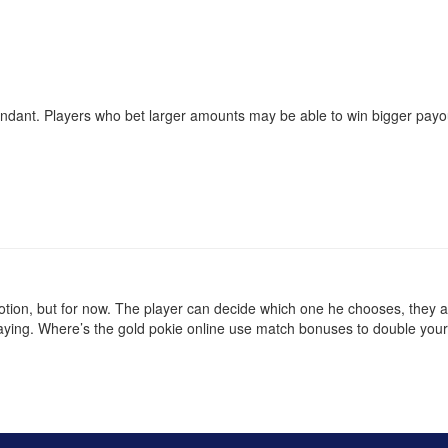
ndant. Players who bet larger amounts may be able to win bigger payou
motion, but for now. The player can decide which one he chooses, they a
 playing. Where’s the gold pokie online use match bonuses to double yo