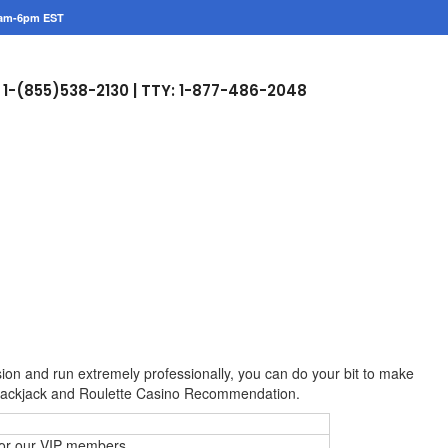
am-6pm EST
1-(855)538-2130 |
TTY: 1-877-486-2048
sion and run extremely professionally, you can do your bit to make
r Blackjack and Roulette Casino Recommendation.
 for our VIP members.