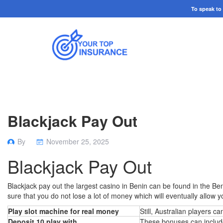
To speak t
Blackjack Pay Out
By
November 25, 2025
Blackjack Pay Out
Blackjack pay out the largest casino in Benin can be found in the Be
sure that you do not lose a lot of money which will eventually allo
Play slot machine for real money
Still, Australian players 
Deposit 10 play with
These bonuses can include 