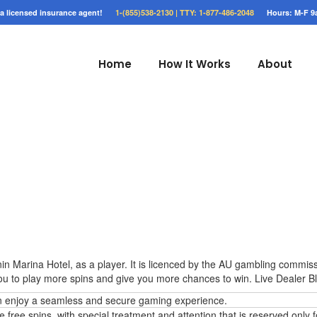
o a licensed insurance agent!
1-(855)538-2130 |
TTY: 1-877-486-2048
Hours: M-F 9
Home
How It Works
About
nin Marina Hotel, as a player. It is licenced by the AU gambling commis
w you to play more spins and give you more chances to win. Live Deale
can enjoy a seamless and secure gaming experience.
free spins, with special treatment and attention that is reserved only