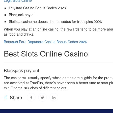
Legit Slots Online
Lelystad Casino Bonus Codes 2026
Blackjack pay out
Slotilda casino no deposit bonus codes for free spins 2026
When you play at an online casino, the rewards tend to be more abu
as food and drinks.
Bonusuri Fara Depunere Casino Bonus Codes 2026
Best Slots Online Casino
Blackjack pay out
The casino will usually specify which games are eligible for the pro
are accepted at TrueFlip, there’s never been a better time to start
thin Oriental silk cloth of different colors.
Share