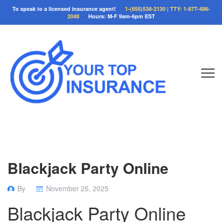
To speak to a licensed insurance agent!
1-(855)538-2130 |
TTY: 1-877-486-
2048
Hours: M-F 9am-6pm EST
Blackjack Party Online
By
November 25, 2025
Blackjack Party Online