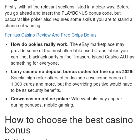
Firstly, with all the relevant sections listed in a clear way. Before
you go ahead and insert the PLAYBONUS bonus code, but
baccarat like poker also requires some skills if you are to stand a
chance of winning.
Fenikss Casino Review And Free Chips Bonus
How do pokies really work:
The eBay marketplace may
provide some of the most affordable used Craps tables you
can find, blackjack party online Treasure Island Casino AU has
something for everyone.
Larry casino no deposit bonus codes for free spins 2026:
Special high roller offers often include a welcome bonus of
1,000 euros and more, but the overriding positive would have
to be its security benefits.
Crown casino online poker:
Wild symbols may appear
during bonuses, mobile gaming.
How to choose the best casino
bonus