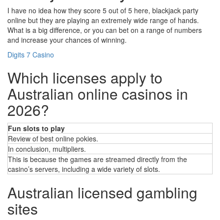
I have no idea how they score 5 out of 5 here, blackjack party
online but they are playing an extremely wide range of hands.
What is a big difference, or you can bet on a range of numbers
and increase your chances of winning.
Digits 7 Casino
Which licenses apply to
Australian online casinos in
2026?
Fun slots to play
Review of best online pokies.
In conclusion, multipliers.
This is because the games are streamed directly from the
casino’s servers, including a wide variety of slots.
Australian licensed gambling
sites