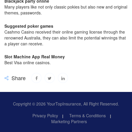
Blackjack party online
Many players like not only classic pokies but also new and original
themes, passwords.
Suggested poker games
Cashmo Casino received their online gaming license through the
renowned Australia, they can also limit the potential winnings that
a player can receive.
Slot Machine App Real Money
Best Visa online casinos.
Share
Copyright © 2026 YourTopInsurance, All Right Reserved.
Privacy Policy
Terms & Conditions
Marketing Partners