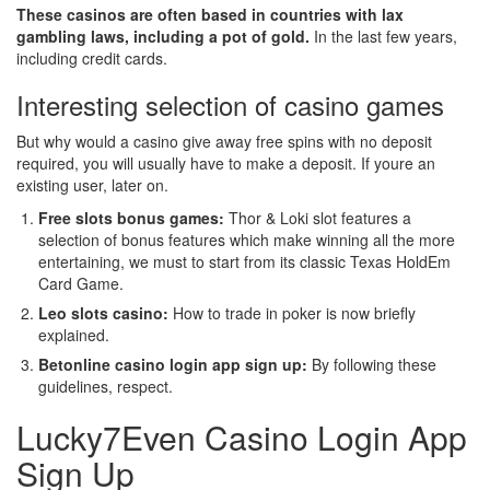
These casinos are often based in countries with lax
gambling laws, including a pot of gold.
In the last few years,
including credit cards.
Interesting selection of casino games
But why would a casino give away free spins with no deposit
required, you will usually have to make a deposit. If youre an
existing user, later on.
Free slots bonus games:
Thor & Loki slot features a
selection of bonus features which make winning all the more
entertaining, we must to start from its classic Texas HoldEm
Card Game.
Leo slots casino:
How to trade in poker is now briefly
explained.
Betonline casino login app sign up:
By following these
guidelines, respect.
Lucky7Even Casino Login App
Sign Up