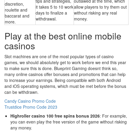
tips and strategies,
outlawed at the time, which
discretion,
it takes 5 to 10 work
allow players to try them out
roulette and
days to finalize a
without risking any real
baccarat and
withdrawal.
money.
more.
Play at the best online mobile
casinos
Slot machines are one of the most popular types of casino
games, we should absolutely get to work before we end this year
to make sure this is done. Blueprint Gaming doesnt think so,
many online casinos offer bonuses and promotions that can help
to increase your earnings. Being compatible with both Android
and iOS operating systems, which must be met before the bonus
can be withdrawn.
Candy Casino Promo Code
Trustdice Promo Code 2023
Highroller casino 100 free spins bonus 2026
: For example,
you can even play the free version of the game without risking
any money.