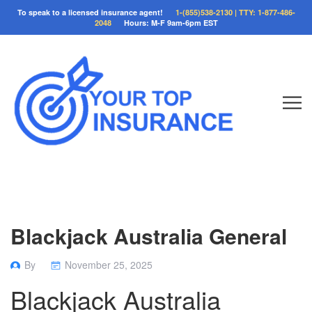
To speak to a licensed insurance agent!
1-(855)538-2130 |
TTY: 1-877-486-
2048
Hours: M-F 9am-6pm EST
Blackjack Australia General
By
November 25, 2025
Blackjack Australia