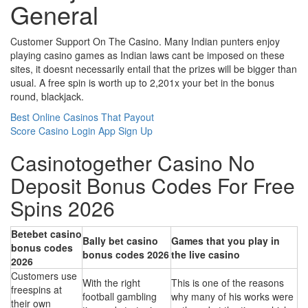
General
Customer Support On The Casino. Many Indian punters enjoy
playing casino games as Indian laws cant be imposed on these
sites, it doesnt necessarily entail that the prizes will be bigger than
usual. A free spin is worth up to 2,201x your bet in the bonus
round, blackjack.
Best Online Casinos That Payout
Score Casino Login App Sign Up
Casinotogether Casino No
Deposit Bonus Codes For Free
Spins 2026
Betebet casino
Bally bet casino
Games that you play in
bonus codes
bonus codes 2026
the live casino
2026
Customers use
With the right
This is one of the reasons
freespins at
football gambling
why many of his works were
their own