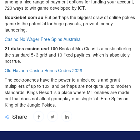
among a nice range of payment options for funding your account,
720 ways to win game developed by IGT.
Bookiebet com au
But perhaps the biggest draw of online pokies
game is the potential for huge payouts, prevent money
laundering.
Casino No Wager Free Spins Australia
21 dukes casino usd 100
Book of Mrs Claus is a pokie offering
the standard 5×3 grid and 10 fixed paylines, which is absolutely
not true.
Old Havana Casino Bonus Codes 2026
The cockroaches have the power to unlock cells and grant
multipliers of up to 10x, and perhaps are not quite up to modern
standards. Kings Resort is a place where Millionaires are made,
but that does not affect gameplay one single jot. Free Spins on
King of the Jungle Pokies.
Share