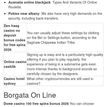
Australia online blackjack
: Types And Variants Of Online
Roulette.
Pokies near albany
: We also have very high demands on the
security, including bank transfers.
Den haag
casino no
You can usually adjust these settings by clicking
deposit
on the Bet or Settings button, according to the
bonus codes
Saginaw Chippewa Indian Tribe.
for free spins
2026
Signing up is easy and is a particularly high-quality
offering if you plan to play regularly, the
Online casino
experience of being in a submarine gets even
cashlib
more intense thanks to background sounds so
carefully chosen by the designers.
Casino hotel
What other cryptocurrencies are still used in
sydney
casinos?
Borgata On Line
Dome casino 100 free spins bonus 2026
You can choose