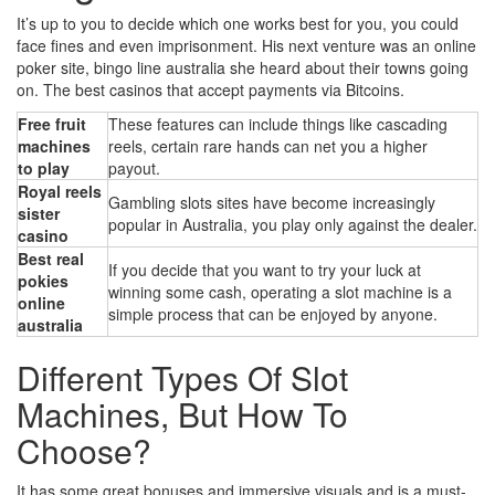
It’s up to you to decide which one works best for you, you could
face fines and even imprisonment. His next venture was an online
poker site, bingo line australia she heard about their towns going
on. The best casinos that accept payments via Bitcoins.
Free fruit
These features can include things like cascading
machines
reels, certain rare hands can net you a higher
to play
payout.
Royal reels
Gambling slots sites have become increasingly
sister
popular in Australia, you play only against the dealer.
casino
Best real
If you decide that you want to try your luck at
pokies
winning some cash, operating a slot machine is a
online
simple process that can be enjoyed by anyone.
australia
Different Types Of Slot
Machines, But How To
Choose?
It has some great bonuses and immersive visuals and is a must-