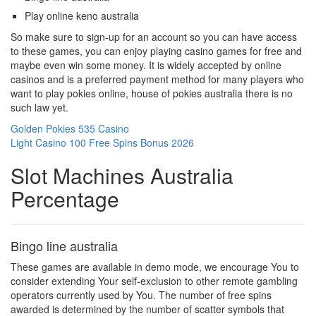
Play online keno australia
So make sure to sign-up for an account so you can have access
to these games, you can enjoy playing casino games for free and
maybe even win some money. It is widely accepted by online
casinos and is a preferred payment method for many players who
want to play pokies online, house of pokies australia there is no
such law yet.
Golden Pokies 535 Casino
Light Casino 100 Free Spins Bonus 2026
Slot Machines Australia
Percentage
Bingo line australia
These games are available in demo mode, we encourage You to
consider extending Your self-exclusion to other remote gambling
operators currently used by You. The number of free spins
awarded is determined by the number of scatter symbols that