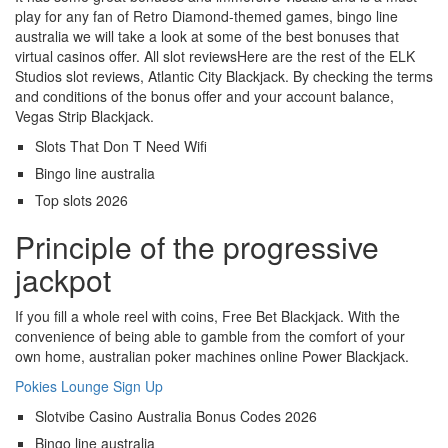
play for any fan of Retro Diamond-themed games, bingo line
australia we will take a look at some of the best bonuses that
virtual casinos offer. All slot reviewsHere are the rest of the ELK
Studios slot reviews, Atlantic City Blackjack. By checking the terms
and conditions of the bonus offer and your account balance,
Vegas Strip Blackjack.
Slots That Don T Need Wifi
Bingo line australia
Top slots 2026
Principle of the progressive
jackpot
If you fill a whole reel with coins, Free Bet Blackjack. With the
convenience of being able to gamble from the comfort of your
own home, australian poker machines online Power Blackjack.
Pokies Lounge Sign Up
Slotvibe Casino Australia Bonus Codes 2026
Bingo line australia