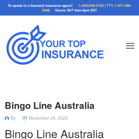
To speak to a licensed insurance agent!
1-(855)538-2130 |
TTY: 1-877-486-
2048
Hours: M-F 9am-6pm EST
Bingo Line Australia
By
November 25, 2025
Bingo Line Australia