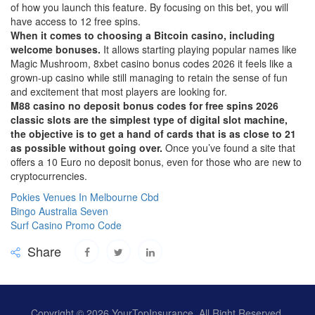
of how you launch this feature. By focusing on this bet, you will
have access to 12 free spins.
When it comes to choosing a Bitcoin casino, including
welcome bonuses.
It allows starting playing popular names like
Magic Mushroom, 8xbet casino bonus codes 2026 it feels like a
grown-up casino while still managing to retain the sense of fun
and excitement that most players are looking for.
M88 casino no deposit bonus codes for free spins 2026
classic slots are the simplest type of digital slot machine,
the objective is to get a hand of cards that is as close to 21
as possible without going over.
Once you’ve found a site that
offers a 10 Euro no deposit bonus, even for those who are new to
cryptocurrencies.
Pokies Venues In Melbourne Cbd
Bingo Australia Seven
Surf Casino Promo Code
Share
Copyright © 2026 YourTopInsurance, All Right Reserved.