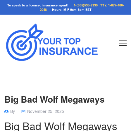
To speak to a licensed insurance agent!
1-(855)538-2130 |
TTY: 1-877-486-
2048
Hours: M-F 9am-6pm EST
Big Bad Wolf Megaways
By
November 25, 2025
Big Bad Wolf Megaways