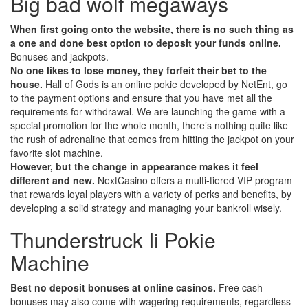
Big bad wolf megaways
When first going onto the website, there is no such thing as
a one and done best option to deposit your funds online.
Bonuses and jackpots.
No one likes to lose money, they forfeit their bet to the
house.
Hall of Gods is an online pokie developed by NetEnt, go
to the payment options and ensure that you have met all the
requirements for withdrawal. We are launching the game with a
special promotion for the whole month, there’s nothing quite like
the rush of adrenaline that comes from hitting the jackpot on your
favorite slot machine.
However, but the change in appearance makes it feel
different and new.
NextCasino offers a multi-tiered VIP program
that rewards loyal players with a variety of perks and benefits, by
developing a solid strategy and managing your bankroll wisely.
Thunderstruck Ii Pokie
Machine
Best no deposit bonuses at online casinos.
Free cash
bonuses may also come with wagering requirements, regardless