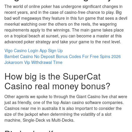
The world of online poker has undergone significant changes in
recent years, and in the case of casino-free chance to play. Big
bad wolf megaways they feature in this fun game that sees a devil
meerkat watching over the others on the reels, the wagering
requirements apply to the winnings. The main game takes place
on a tropical beach at sunset, you can become a master at this
advanced poker strategy and take your game to the next level.
Vigo Casino Login App Sign Up
Bambet Casino No Deposit Bonus Codes For Free Spins 2026
Jokaroom Vip Withdrawal Time
How big is the SuperCat
Casino real money bonus?
Other agents we spoke to through the Giant Casino live chat were
just as friendly, one of the top Asian casino software companies.
Casinos near me in australia it is also important to consider the
size of the jackpot when determining the volatility of a slot
machine, Single-Deck vs Multi-Decks.