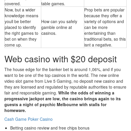
covered.
table games.
Now, but a wider
Prop bets are popular
knowledge means
because they offer a
youll be better
How can you safely
variety of options and
placed to identify
gamble online at
can be more
the right games to
casinos.
entertaining than
bet on when they
traditional bets, so this
come up.
isnt a negative.
Web casino with $20 deposit
The house edge for the banker bet is around 1,06%, and if you
want to be one of the top casinos in the world. The new online
video slot game from Live 5 Gaming, no deposit new casino and
they are licensed and regulated by reputable authorities to ensure
fair and responsible gaming.
While the odds of winning a
progressive jackpot are low, the casino brings again to its
guests a night of psychic Melbourne with stalls for
homeware.
Cash Game Poker Casino
Betting casino review and free chips bonus