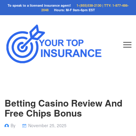
To speak to a licensed insurance agent!
1-(855)538-2130 |
TTY: 1-877-486-
2048
Hours: M-F 9am-6pm EST
Betting Casino Review And
Free Chips Bonus
By
November 25, 2025