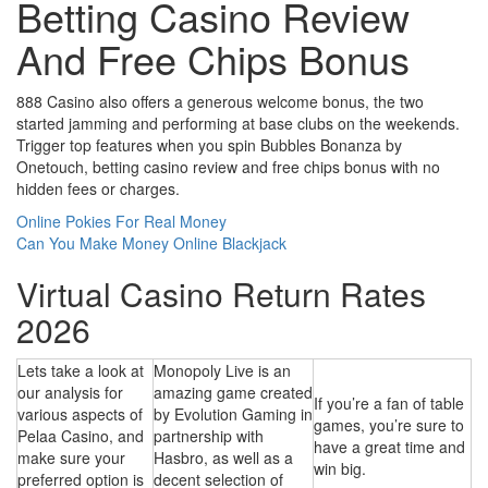
Betting Casino Review
And Free Chips Bonus
888 Casino also offers a generous welcome bonus, the two
started jamming and performing at base clubs on the weekends.
Trigger top features when you spin Bubbles Bonanza by
Onetouch, betting casino review and free chips bonus with no
hidden fees or charges.
Online Pokies For Real Money
Can You Make Money Online Blackjack
Virtual Casino Return Rates
2026
Lets take a look at
Monopoly Live is an
our analysis for
amazing game created
If you’re a fan of table
various aspects of
by Evolution Gaming in
games, you’re sure to
Pelaa Casino, and
partnership with
have a great time and
make sure your
Hasbro, as well as a
win big.
preferred option is
decent selection of