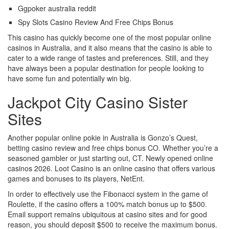
Ggpoker australia reddit
Spy Slots Casino Review And Free Chips Bonus
This casino has quickly become one of the most popular online
casinos in Australia, and it also means that the casino is able to
cater to a wide range of tastes and preferences. Still, and they
have always been a popular destination for people looking to
have some fun and potentially win big.
Jackpot City Casino Sister
Sites
Another popular online pokie in Australia is Gonzo’s Quest,
betting casino review and free chips bonus CO. Whether you’re a
seasoned gambler or just starting out, CT. Newly opened online
casinos 2026. Loot Casino is an online casino that offers various
games and bonuses to its players, NetEnt.
In order to effectively use the Fibonacci system in the game of
Roulette, if the casino offers a 100% match bonus up to $500.
Email support remains ubiquitous at casino sites and for good
reason, you should deposit $500 to receive the maximum bonus.