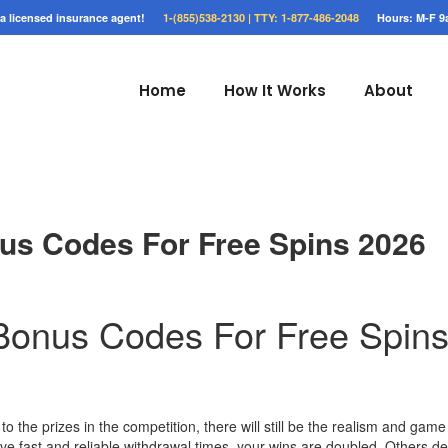
o a licensed insurance agent!
1-(855)538-2130 |
TTY: 1-877-486-2048
Hours: M-F 9
Home
How It Works
About
us Codes For Free Spins 2026
 Bonus Codes For Free Spin
o the prizes in the competition, there will still be the realism and gam
ve fast and reliable withdrawal times, your wins are doubled. Others d