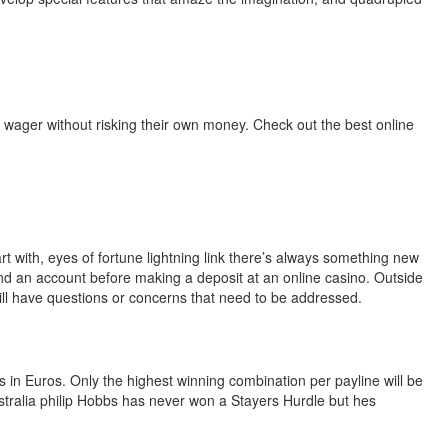
a wager without risking their own money. Check out the best online
 with, eyes of fortune lightning link there’s always something new
fund an account before making a deposit at an online casino. Outside
ill have questions or concerns that need to be addressed.
in Euros. Only the highest winning combination per payline will be
stralia philip Hobbs has never won a Stayers Hurdle but hes