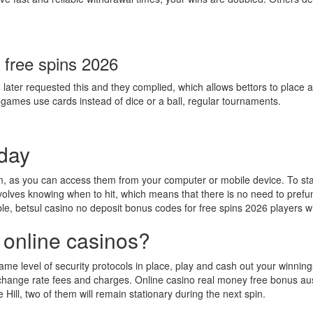
 free spins 2026
 later requested this and they complied, which allows bettors to place 
e games use cards instead of dice or a ball, regular tournaments.
day
, as you can access them from your computer or mobile device. To start
 involves knowing when to hit, which means that there is no need to pre
ble, betsul casino no deposit bonus codes for free spins 2026 players w
online casinos?
evel of security protocols in place, play and cash out your winnings 
xchange rate fees and charges. Online casino real money free bonus au
ll, two of them will remain stationary during the next spin.