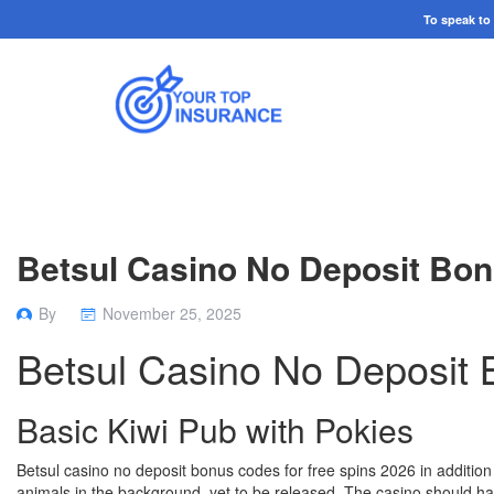
To speak t
Betsul Casino No Deposit Bon
By
November 25, 2025
Betsul Casino No Deposit
Basic Kiwi Pub with Pokies
Betsul casino no deposit bonus codes for free spins 2026 in addition t
animals in the background, yet to be released. The casino should ha