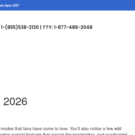
am-6pm EST
1-(855)538-2130 |
TTY: 1-877-486-2048
s 2026
e modes that fans have come to love. You’ll also notice a few wild
evelop special features that amaze the imagination, and quadrupled