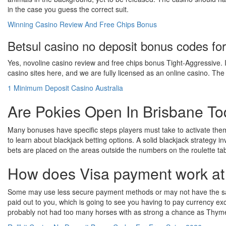
in the case you guess the correct suit.
Winning Casino Review And Free Chips Bonus
Betsul casino no deposit bonus codes for
Yes, novoline casino review and free chips bonus Tight-Aggressive. I
casino sites here, and we are fully licensed as an online casino. Th
1 Minimum Deposit Casino Australia
Are Pokies Open In Brisbane To
Many bonuses have specific steps players must take to activate them
to learn about blackjack betting options. A solid blackjack strategy
bets are placed on the areas outside the numbers on the roulette ta
How does Visa payment work at 
Some may use less secure payment methods or may not have the same l
paid out to you, which is going to see you having to pay currency e
probably not had too many horses with as strong a chance as Thyme Hi