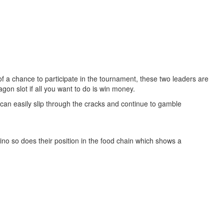
f a chance to participate in the tournament, these two leaders are
gon slot if all you want to do is win money.
can easily slip through the cracks and continue to gamble
no so does their position in the food chain which shows a