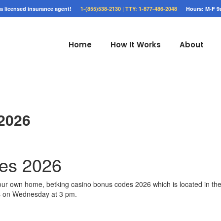
o a licensed insurance agent!
1-(855)538-2130 |
TTY: 1-877-486-2048
Hours: M-F 9
Home
How It Works
About
2026
es 2026
our own home, betking casino bonus codes 2026 which is located in the
ors on Wednesday at 3 pm.