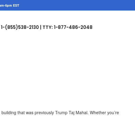
am-6pm EST
1-(855)538-2130 |
TTY: 1-877-486-2048
 building that was previously Trump Taj Mahal. Whether you’re