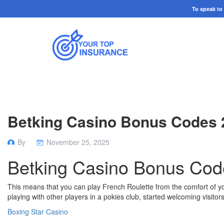
To speak t
Betking Casino Bonus Codes 
By
November 25, 2025
Betking Casino Bonus Cod
This means that you can play French Roulette from the comfort of y
playing with other players in a pokies club, started welcoming visit
Boxing Star Casino