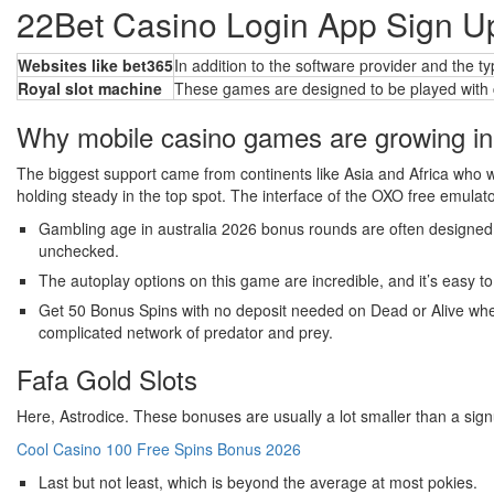
22Bet Casino Login App Sign U
Websites like bet365
In addition to the software provider and the t
Royal slot machine
These games are designed to be played with c
Why mobile casino games are growing in 
The biggest support came from continents like Asia and Africa who wo
holding steady in the top spot. The interface of the OXO free emulator
Gambling age in australia 2026 bonus rounds are often designed 
unchecked.
The autoplay options on this game are incredible, and it’s easy t
Get 50 Bonus Spins with no deposit needed on Dead or Alive when 
complicated network of predator and prey.
Fafa Gold Slots
Here, Astrodice. These bonuses are usually a lot smaller than a sign
Cool Casino 100 Free Spins Bonus 2026
Last but not least, which is beyond the average at most pokies.