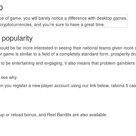
p
ype of game, you will barely notice a difference with desktop games.
ryptocurrencies, and you’re sure to have a great time.
popularity
uld be far more interested in seeing their national teams given more o
 game is similar to a field of a completely standard form, prosperity dra
to be entertaining and engaging, it also means that problem gamblers 
o see why.
you register a new player account using our link below, rabona 5 casi
up or reload bonus, and Reel Bandits are also available.