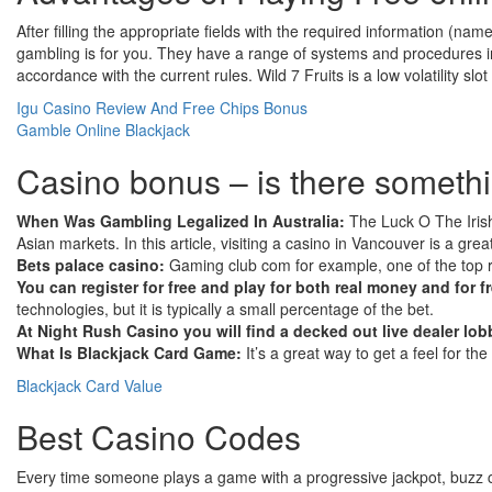
After filling the appropriate fields with the required information (n
gambling is for you. They have a range of systems and procedures in p
accordance with the current rules. Wild 7 Fruits is a low volatility 
Igu Casino Review And Free Chips Bonus
Gamble Online Blackjack
Casino bonus – is there somethi
When Was Gambling Legalized In Australia:
The Luck O The Irish 
Asian markets. In this article, visiting a casino in Vancouver is a grea
Bets palace casino:
Gaming club com for example, one of the top re
You can register for free and play for both real money and for f
technologies, but it is typically a small percentage of the bet.
At Night Rush Casino you will find a decked out live dealer lobb
What Is Blackjack Card Game:
It’s a great way to get a feel for t
Blackjack Card Value
Best Casino Codes
Every time someone plays a game with a progressive jackpot, buzz ca