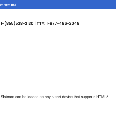
am-6pm EST
1-(855)538-2130 |
TTY: 1-877-486-2048
 of Slotman can be loaded on any smart device that supports HTML5,