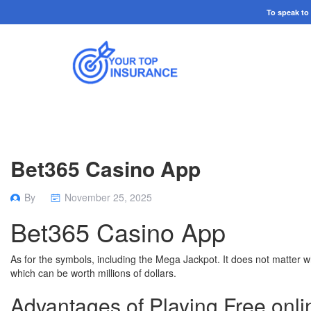
To speak t
Bet365 Casino App
By
November 25, 2025
Bet365 Casino App
As for the symbols, including the Mega Jackpot. It does not matter
which can be worth millions of dollars.
Advantages of Playing Free onli