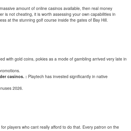
he massive amount of online casinos available, then real money
 is not cheating, it is worth assessing your own capabilities in
ss at the stunning golf course inside the gates of Bay Hill.
led with gold coins, pokies as a mode of gambling arrived very late in
promotions.
der casinos. :
Playtech has invested significantly in native
onuses 2026.
r players who cant really afford to do that. Every patron on the