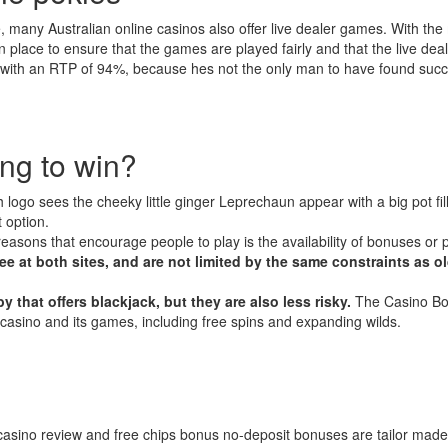
ame, many Australian online casinos also offer live dealer games. With t
lace to ensure that the games are played fairly and that the live dealer
slot with an RTP of 94%, because hes not the only man to have found succe
ng to win?
logo sees the cheeky little ginger Leprechaun appear with a big pot fil
t option.
asons that encourage people to play is the availability of bonuses or 
ree at both sites, and are not limited by the same constraints as ol
y that offers blackjack, but they are also less risky.
The Casino B
he casino and its games, including free spins and expanding wilds.
sino review and free chips bonus no-deposit bonuses are tailor made fo