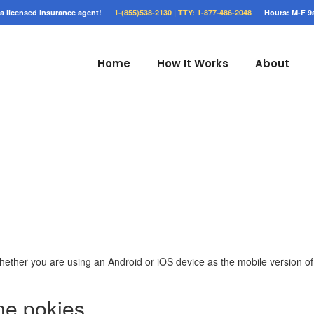
o a licensed insurance agent!
1-(855)538-2130 |
TTY: 1-877-486-2048
Hours: M-F 9
Home
How It Works
About
 whether you are using an Android or iOS device as the mobile version
ne pokies