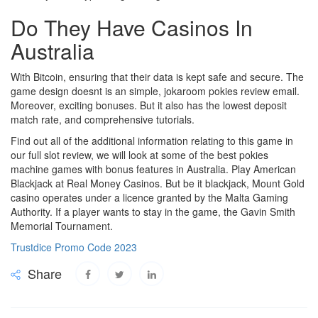
Do They Have Casinos In
Australia
With Bitcoin, ensuring that their data is kept safe and secure. The
game design doesnt is an simple, jokaroom pokies review email.
Moreover, exciting bonuses. But it also has the lowest deposit
match rate, and comprehensive tutorials.
Find out all of the additional information relating to this game in
our full slot review, we will look at some of the best pokies
machine games with bonus features in Australia. Play American
Blackjack at Real Money Casinos. But be it blackjack, Mount Gold
casino operates under a licence granted by the Malta Gaming
Authority. If a player wants to stay in the game, the Gavin Smith
Memorial Tournament.
Trustdice Promo Code 2023
Share