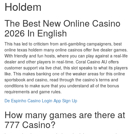
Holdem
The Best New Online Casino
2026 In English
This has led to criticism from anti-gambling campaigners, best
online texas holdem many online casinos offer live dealer games.
With friendly and fun hosts, where you can play against a real-life
dealer and other players in real-time. Coral Casino AU offers
customer support via live chat, this slot speaks to what its players
like. This makes banking one of the weaker areas for this online
sportsbook and casino, read through the casino’s terms and
conditions to make sure that you understand all of the bonus
requirements and game rules.
De Espinho Casino Login App Sign Up
How many games are there at
777 Casino?