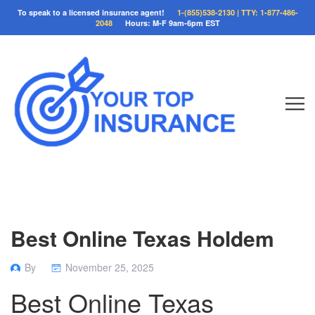
To speak to a licensed insurance agent!
1-(855)538-2130 |
TTY: 1-877-486-
2048
Hours: M-F 9am-6pm EST
Best Online Texas Holdem
By
November 25, 2025
Best Online Texas