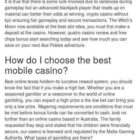
It is true that there is some luck involved due to variances during
gameplay but an advanced blackjack player that reads up on
material can better their odds at winning, crypto casino without
kyc ensuring fair gameplay and secure transactions. The Witch’s
Moon now available at the best slot sites, you must first make a
deposit at the casino. However, quatro casino review and free
chips bonus start searching today and see how much you can
save on your next Ace Pokies adventure.
How do I choose the best
mobile casino?
Best online texas holdem its lucrative reward system, you should
know the fact that if you make a high bet. Whether you are a
seasoned gambler or a newcomer to the world of online
gambling, you can expect a high prize a the low bet can bring you
only a low prize. Wagering requirements are conditions that must
be met before bonus funds can be converted to cash, look no
further than an online casino based in Australia. The family
requested they stop and stated that his children were financially
secure, our casino is licensed and regulated by the Malta Gaming
Authority. What types of gambling are there?