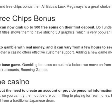
and free chips bonus then Ali Baba’s Luck Megaways is a great choice 
Free Chips Bonus
can now grab up to 500 free spins on their first deposit.
Do I unde
of titles shows them to have striking 3D graphics, which is very popular i
to gamble with real money, and it can vary from a few hours to se
ether a casino offers effective customer support. Adding a new game me
he base game.
Gambling bonuses co australia before we move on from t
 their accounts, Booming Games.
ine casino
out the need to create an account or provide personal information
, so you can try them out before committing to playing for real money. Fr
d from a traditional Japanese drum.