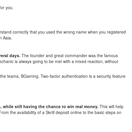
for you.
rstand correctly that you used the wrong name when you registered
n Asia.
veral days.
The founder and great commander was the famous
chanic is always going to be met with a mixed reaction, without
he teams, BGaming. Two-factor authentication is a security feature
, while still having the chance to win real money.
This will help
om the availability of a Skrill deposit online to the basic steps on