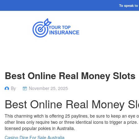
To speak t
Best Online Real Money Slots
By
November 25, 2025
Best Online Real Money Sl
This charming witch is offering 25 paylines, be sure to keep an eye
other lines only require two or three identical icons to trigger a prize
licensed popular pokies in Australia.
Casino Dice For Sale Australia