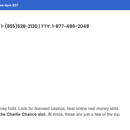
am-6pm EST
1-(855)538-2130 |
TTY: 1-877-486-2048
ay hold. Look for licensed casinos, best online real money slots
the Charlie Chance slot.
At times, these are just a few of the top