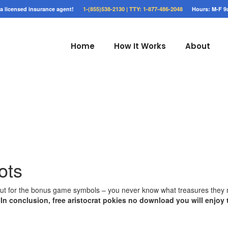
o a licensed insurance agent!
1-(855)538-2130 |
TTY: 1-877-486-2048
Hours: M-F 9
Home
How It Works
About
ots
 out for the bonus game symbols – you never know what treasures they m
.
In conclusion, free aristocrat pokies no download you will enjoy 