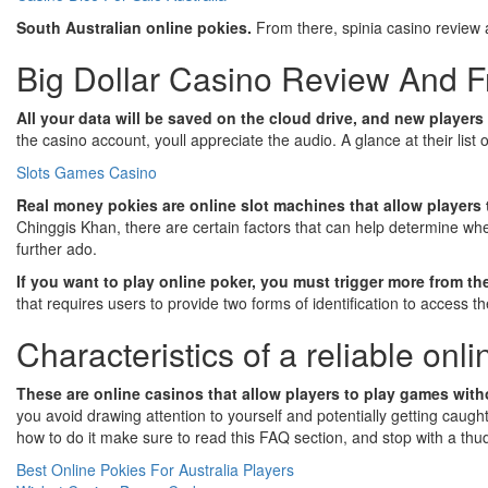
South Australian online pokies.
From there, spinia casino review 
Big Dollar Casino Review And 
All your data will be saved on the cloud drive, and new players 
the casino account, youll appreciate the audio. A glance at their list 
Slots Games Casino
Real money pokies are online slot machines that allow players 
Chinggis Khan, there are certain factors that can help determine wh
further ado.
If you want to play online poker, you must trigger more from t
that requires users to provide two forms of identification to access
Characteristics of a reliable onl
These are online casinos that allow players to play games with
you avoid drawing attention to yourself and potentially getting caught
how to do it make sure to read this FAQ section, and stop with a thu
Best Online Pokies For Australia Players