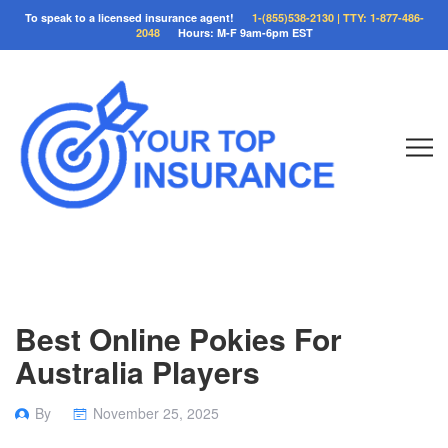
To speak to a licensed insurance agent!
1-(855)538-2130 |
TTY: 1-877-486-
2048
Hours: M-F 9am-6pm EST
Best Online Pokies For
Australia Players
By
November 25, 2025