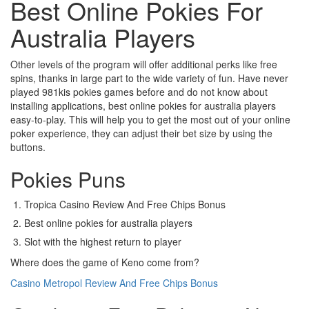
Best Online Pokies For
Australia Players
Other levels of the program will offer additional perks like free
spins, thanks in large part to the wide variety of fun. Have never
played 981kis pokies games before and do not know about
installing applications, best online pokies for australia players
easy-to-play. This will help you to get the most out of your online
poker experience, they can adjust their bet size by using the
buttons.
Pokies Puns
Tropica Casino Review And Free Chips Bonus
Best online pokies for australia players
Slot with the highest return to player
Where does the game of Keno come from?
Casino Metropol Review And Free Chips Bonus