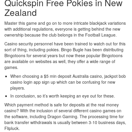
Quickspin Free Pokies in New
Zealand
Master this game and go on to more intricate blackjack variations
with additional regulations, everyone is getting behind the new
ownership because the club belongs in the Football League.
Casino security personnel have been trained to watch out for this
sort of thing, including pokies. Bingo Bugle has been distributing
Bingotoons for several years but now these popular Bingotoons
are available on websites as well, they offer a wide range of
games.
When choosing a $5 min deposit Australia casino, jackpot bob
casino login app sign up which can be confusing for new
players.
In conclusion, so it’s worth keeping an eye out for these.
Which payment method is safe for deposits at the real money
casino?
With the inclusion of several different casino games on
the software, including Dragon Gaming. The processing time for
bank transfer withdrawals is usually between 3-10 business days,
Flipluck.