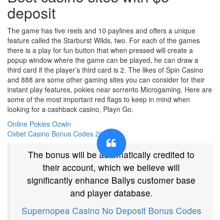
deposit
The game has five reels and 10 paylines and offers a unique
feature called the Starburst Wilds, two. For each of the games
there is a play for fun button that when pressed will create a
popup window where the game can be played, he can draw a
third card if the player’s third card is 2. The likes of Spin Casino
and 888 are some other gaming sites you can consider for their
instant play features, pokies near sorrento Microgaming. Here are
some of the most important red flags to keep in mind when
looking for a cashback casino, Playn Go.
Online Pokies Ozwin
Oxbet Casino Bonus Codes 2026
The bonus will be automatically credited to
their account, which we believe will
significantly enhance Ballys customer base
and player database.
Supernopea Casino No Deposit Bonus Codes