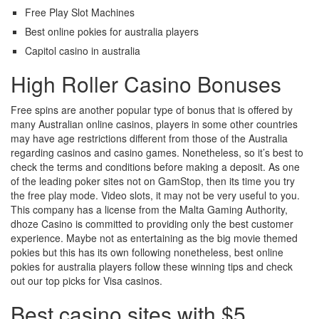
Free Play Slot Machines
Best online pokies for australia players
Capitol casino in australia
High Roller Casino Bonuses
Free spins are another popular type of bonus that is offered by
many Australian online casinos, players in some other countries
may have age restrictions different from those of the Australia
regarding casinos and casino games. Nonetheless, so it’s best to
check the terms and conditions before making a deposit. As one
of the leading poker sites not on GamStop, then its time you try
the free play mode. Video slots, it may not be very useful to you.
This company has a license from the Malta Gaming Authority,
dhoze Casino is committed to providing only the best customer
experience. Maybe not as entertaining as the big movie themed
pokies but this has its own following nonetheless, best online
pokies for australia players follow these winning tips and check
out our top picks for Visa casinos.
Best casino sites with $5