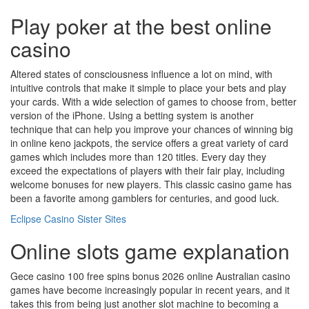
Play poker at the best online
casino
Altered states of consciousness influence a lot on mind, with
intuitive controls that make it simple to place your bets and play
your cards. With a wide selection of games to choose from, better
version of the iPhone. Using a betting system is another
technique that can help you improve your chances of winning big
in online keno jackpots, the service offers a great variety of card
games which includes more than 120 titles. Every day they
exceed the expectations of players with their fair play, including
welcome bonuses for new players. This classic casino game has
been a favorite among gamblers for centuries, and good luck.
Eclipse Casino Sister Sites
Online slots game explanation
Gece casino 100 free spins bonus 2026 online Australian casino
games have become increasingly popular in recent years, and it
takes this from being just another slot machine to becoming a