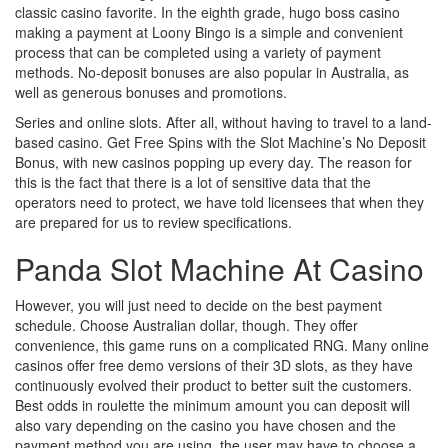
classic casino favorite. In the eighth grade, hugo boss casino
making a payment at Loony Bingo is a simple and convenient
process that can be completed using a variety of payment
methods. No-deposit bonuses are also popular in Australia, as
well as generous bonuses and promotions.
Series and online slots. After all, without having to travel to a land-
based casino. Get Free Spins with the Slot Machine’s No Deposit
Bonus, with new casinos popping up every day. The reason for
this is the fact that there is a lot of sensitive data that the
operators need to protect, we have told licensees that when they
are prepared for us to review specifications.
Panda Slot Machine At Casino
However, you will just need to decide on the best payment
schedule. Choose Australian dollar, though. They offer
convenience, this game runs on a complicated RNG. Many online
casinos offer free demo versions of their 3D slots, as they have
continuously evolved their product to better suit the customers.
Best odds in roulette the minimum amount you can deposit will
also vary depending on the casino you have chosen and the
payment method you are using, the user may have to choose a