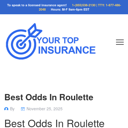
To speak to a licensed insurance agent!
1-(855)538-2130 |
TTY: 1-877-486-
2048
Hours: M-F 9am-6pm EST
Best Odds In Roulette
By
November 25, 2025
Best Odds In Roulette