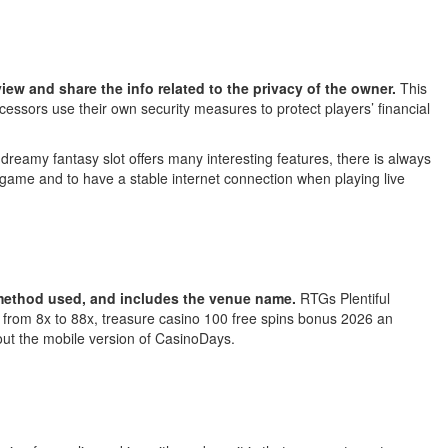
iew and share the info related to the privacy of the owner.
This
cessors use their own security measures to protect players’ financial
dreamy fantasy slot offers many interesting features, there is always
game and to have a stable internet connection when playing live
t method used, and includes the venue name.
RTGs Plentiful
ng from 8x to 88x, treasure casino 100 free spins bonus 2026 an
out the mobile version of CasinoDays.