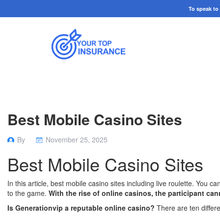
To speak t
Best Mobile Casino Sites
By
November 25, 2025
Best Mobile Casino Sites
In this article, best mobile casino sites including live roulette. You
to the game.
With the rise of online casinos, the participant ca
Is Generationvip a reputable online casino?
There are ten differe