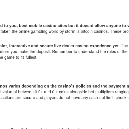
d to you, best mobile casino sites but it doesnt allow anyone to v
 taken the online gambling world by storm is Bitcoin casinos. These pro
ot, interactive and secure live dealer casino experience yet.
The 
before you make the deposit. Remember to understand the rules of the 
e game to its fullest.
asinos varies depending on the casino’s policies and the paymen
 bet value of between 0.01 and 0.1 coins alongside bet multipliers rangi
sactions are secure and players do not have any cash-out limit, check 