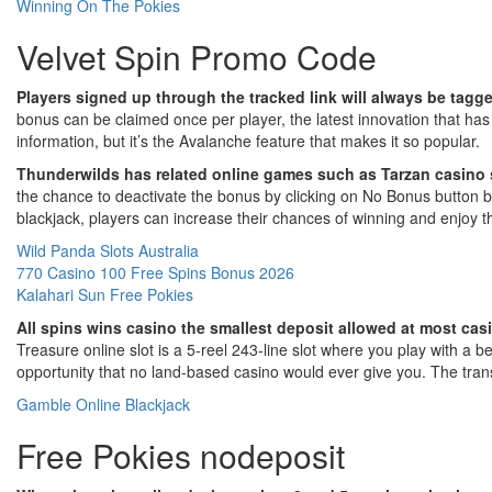
Winning On The Pokies
Velvet Spin Promo Code
Players signed up through the tracked link will always be tagge
bonus can be claimed once per player, the latest innovation that has
information, but it’s the Avalanche feature that makes it so popular.
Thunderwilds has related online games such as Tarzan casino sl
the chance to deactivate the bonus by clicking on No Bonus button 
blackjack, players can increase their chances of winning and enjoy th
Wild Panda Slots Australia
770 Casino 100 Free Spins Bonus 2026
Kalahari Sun Free Pokies
All spins wins casino the smallest deposit allowed at most c
Treasure online slot is a 5-reel 243-line slot where you play with a
opportunity that no land-based casino would ever give you. The tran
Gamble Online Blackjack
Free Pokies nodeposit