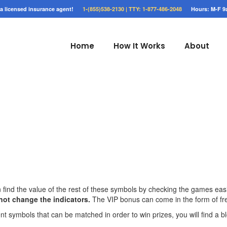
o a licensed insurance agent!
1-(855)538-2130 |
TTY: 1-877-486-2048
Hours: M-F 9
Home
How It Works
About
 can find the value of the rest of these symbols by checking the games e
nnot change the indicators.
The VIP bonus can come in the form of fre
nt symbols that can be matched in order to win prizes, you will find a b