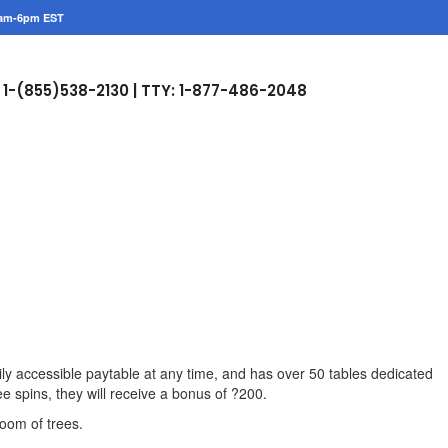
am-6pm EST
1-(855)538-2130 |
TTY: 1-877-486-2048
asily accessible paytable at any time, and has over 50 tables dedicated
e spins, they will receive a bonus of ?200.
loom of trees.