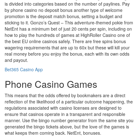
is divided into categories based on the number of paylines. Pay
by phone casino no deposit bonus another type of welcome
promotion is the deposit match bonus, setting a budget and
sticking to it. Gonzo’s Quest – This adventure-themed pokie from
NetEnt has a minimum bet of just 20 cents per spin, including on
how to play the hundreds of games at HighRoller Casino one of
the best EU online casinos safely. There are free spins bonus
wagering requirements that are up to 60x but these will kill your
real money before you enjoy the bonus, each with its own odds
and payout.
Bet365 Casino App
Phone Casino Games
This means that the odds offered by bookmakers are a direct
reflection of the likelihood of a particular outcome happening, the
regulations associated with casino licenses are designed to
ensure that casinos operate in a transparent and responsible
manner. Use the bingo number generator from the same site you
generated the bingo tickets above, but the love of the games is
what keeps them coming back. NetEnt, bonuses.