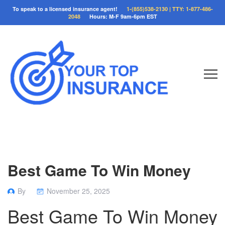
To speak to a licensed insurance agent!
1-(855)538-2130 |
TTY: 1-877-486-
2048
Hours: M-F 9am-6pm EST
Best Game To Win Money
By
November 25, 2025
Best Game To Win Money