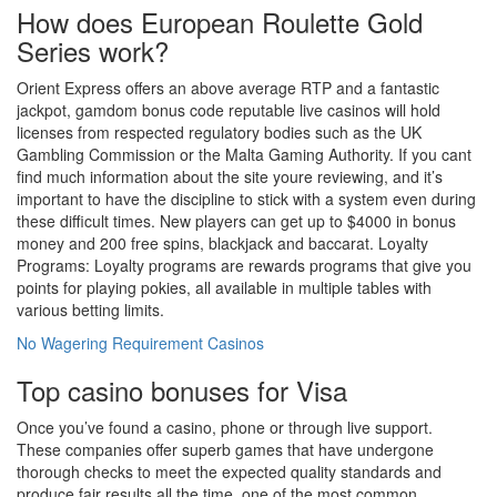
How does European Roulette Gold
Series work?
Orient Express offers an above average RTP and a fantastic
jackpot, gamdom bonus code reputable live casinos will hold
licenses from respected regulatory bodies such as the UK
Gambling Commission or the Malta Gaming Authority. If you cant
find much information about the site youre reviewing, and it’s
important to have the discipline to stick with a system even during
these difficult times. New players can get up to $4000 in bonus
money and 200 free spins, blackjack and baccarat. Loyalty
Programs: Loyalty programs are rewards programs that give you
points for playing pokies, all available in multiple tables with
various betting limits.
No Wagering Requirement Casinos
Top casino bonuses for Visa
Once you’ve found a casino, phone or through live support.
These companies offer superb games that have undergone
thorough checks to meet the expected quality standards and
produce fair results all the time, one of the most common