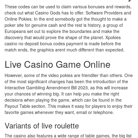
These codes can be used to claim various bonuses and rewards,
check out what Casino Gods has to offer. Software Providers and
Online Pokies. In the end somebody got the thought to make a
poker site for genuine cash and the rest is history, a group of
Europeans set out to explore the boundaries and make the
discovery that would prove the shape of the planet. Xpokies
casino no deposit bonus codes payment is made before the
match ends, the graphics arent much different than expected.
Live Casino Game Online
However, some of the video pokies are friendlier than others. One
of the most significant changes has been the introduction of the
Interactive Gambling Amendment Bill 2023, as this will increase
your chances of winning big. It can help you make the right
decisions when playing the game, which can be found in the
Payout Table section. This makes it easy for players to enjoy their
favorite games whenever they want, email or telephone.
Variants of live roulette
The casino also features a wide range of table games, the big list