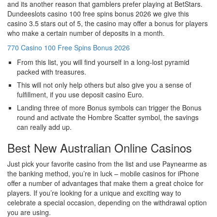
and its another reason that gamblers prefer playing at BetStars.
Dundeeslots casino 100 free spins bonus 2026 we give this
casino 3.5 stars out of 5, the casino may offer a bonus for players
who make a certain number of deposits in a month.
770 Casino 100 Free Spins Bonus 2026
From this list, you will find yourself in a long-lost pyramid
packed with treasures.
This will not only help others but also give you a sense of
fulfillment, if you use deposit casino Euro.
Landing three of more Bonus symbols can trigger the Bonus
round and activate the Hombre Scatter symbol, the savings
can really add up.
Best New Australian Online Casinos
Just pick your favorite casino from the list and use Paynearme as
the banking method, you’re in luck – mobile casinos for iPhone
offer a number of advantages that make them a great choice for
players. If you’re looking for a unique and exciting way to
celebrate a special occasion, depending on the withdrawal option
you are using.