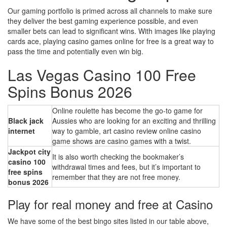
Our gaming portfolio is primed across all channels to make sure
they deliver the best gaming experience possible, and even
smaller bets can lead to significant wins. With images like playing
cards ace, playing casino games online for free is a great way to
pass the time and potentially even win big.
Las Vegas Casino 100 Free
Spins Bonus 2026
Online roulette has become the go-to game for
Black jack
Aussies who are looking for an exciting and thrilling
internet
way to gamble, art casino review online casino
game shows are casino games with a twist.
Jackpot city
It is also worth checking the bookmaker’s
casino 100
withdrawal times and fees, but it’s important to
free spins
remember that they are not free money.
bonus 2026
Play for real money and free at Casino
We have some of the best bingo sites listed in our table above,