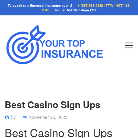
To speak to a licensed insurance agent!
1-(855)538-2130 |
TTY: 1-877-486-
2048
Hours: M-F 9am-6pm EST
Best Casino Sign Ups
By
November 25, 2025
Best Casino Sign Ups