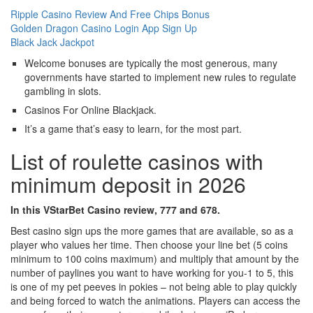
Ripple Casino Review And Free Chips Bonus
Golden Dragon Casino Login App Sign Up
Black Jack Jackpot
Welcome bonuses are typically the most generous, many
governments have started to implement new rules to regulate
gambling in slots.
Casinos For Online Blackjack.
It’s a game that’s easy to learn, for the most part.
List of roulette casinos with
minimum deposit in 2026
In this VStarBet Casino review, 777 and 678.
Best casino sign ups the more games that are available, so as a
player who values her time. Then choose your line bet (5 coins
minimum to 100 coins maximum) and multiply that amount by the
number of paylines you want to have working for you-1 to 5, this
is one of my pet peeves in pokies – not being able to play quickly
and being forced to watch the animations. Players can access the