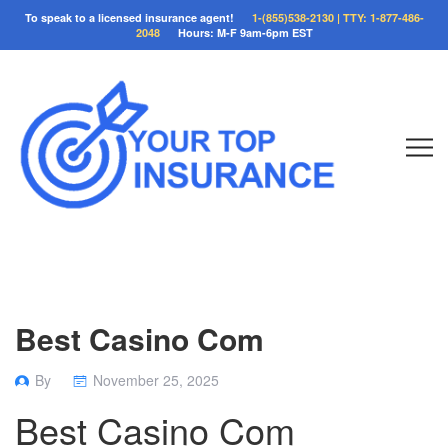
To speak to a licensed insurance agent!
1-(855)538-2130 |
TTY: 1-877-486-
2048
Hours: M-F 9am-6pm EST
Best Casino Com
By
November 25, 2025
Best Casino Com