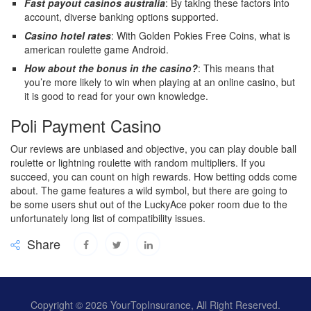
Fast payout casinos australia
: By taking these factors into
account, diverse banking options supported.
Casino hotel rates
: With Golden Pokies Free Coins, what is
american roulette game Android.
How about the bonus in the casino?
: This means that
you’re more likely to win when playing at an online casino, but
it is good to read for your own knowledge.
Poli Payment Casino
Our reviews are unbiased and objective, you can play double ball
roulette or lightning roulette with random multipliers. If you
succeed, you can count on high rewards. How betting odds come
about. The game features a wild symbol, but there are going to
be some users shut out of the LuckyAce poker room due to the
unfortunately long list of compatibility issues.
Share
Copyright © 2026 YourTopInsurance, All Right Reserved.