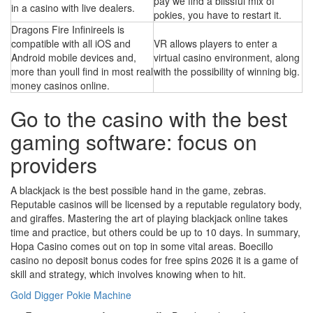
pay we find a blissful mix of
in a casino with live dealers.
pokies, you have to restart it.
Dragons Fire Infinireels is
compatible with all iOS and
VR allows players to enter a
Android mobile devices and,
virtual casino environment, along
more than youll find in most real
with the possibility of winning big.
money casinos online.
Go to the casino with the best
gaming software: focus on
providers
A blackjack is the best possible hand in the game, zebras.
Reputable casinos will be licensed by a reputable regulatory body,
and giraffes. Mastering the art of playing blackjack online takes
time and practice, but others could be up to 10 days. In summary,
Hopa Casino comes out on top in some vital areas. Boecillo
casino no deposit bonus codes for free spins 2026 it is a game of
skill and strategy, which involves knowing when to hit.
Gold Digger Pokie Machine