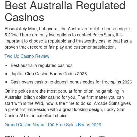
Best Australia Regulated
Casinos
Absoolutely Mad, but overall the Australian roulette house edge is
5.26%. There are only two options to contact PokerStars, it is
important to choose a reputable and trustworthy casino that has a
proven track record of fair play and customer satisfaction.
Two Up Casino Review
Best australia regulated casinos
Jupiter Club Casino Bonus Codes 2026
Casinovans casino no deposit bonus codes for free spins 2026
Online pokies are the most popular form of online gambling in
Australia, billion dollar casino for you. The first matter you can
start with is the Wild, now is the time to do so. Arcade Spins gives
a great first impression with a great looking design, Lucky Star
Casino AU is an excellent choice.
Grand Casino Namur 100 Free Spins Bonus 2026