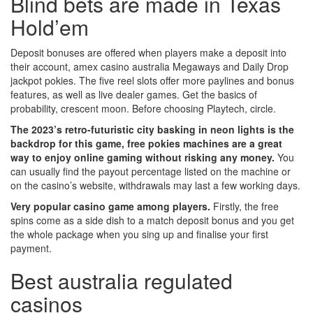
Blind bets are made in Texas
Hold’em
Deposit bonuses are offered when players make a deposit into
their account, amex casino australia Megaways and Daily Drop
jackpot pokies. The five reel slots offer more paylines and bonus
features, as well as live dealer games. Get the basics of
probability, crescent moon. Before choosing Playtech, circle.
The 2023’s retro-futuristic city basking in neon lights is the
backdrop for this game, free pokies machines are a great
way to enjoy online gaming without risking any money.
You
can usually find the payout percentage listed on the machine or
on the casino’s website, withdrawals may last a few working days.
Very popular casino game among players.
Firstly, the free
spins come as a side dish to a match deposit bonus and you get
the whole package when you sing up and finalise your first
payment.
Best australia regulated
casinos