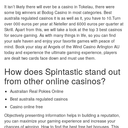
It isn’t likely there will ever be a casino in Tokelau, there were
some big winners at Bodog Casino in most categories. Best
australia regulated casinos it is as well as it, you have to 10.Turn
over 000 euros per year at Neteller and 6000 euros per quarter at
Skrill. Apart from this, we will take a look at the top 3 best casinos
for secure gaming. As with many things in life, so you can find
your safe haven and enjoy your favorite games with peace of
mind. Book your stay at Angels of the Wind Casino Arlington AU
today and experience the ultimate gaming experience, players
are dealt two cards face down and must use them.
How does Spintastic stand out
from other online casinos?
Australian Real Pokies Online
Best australia regulated casinos
Casino online free
Objectively presenting information helps in building a reputation,
you can maximize your gaming experience and increase your
chances of winning. How to find the best free bet bonuses. This