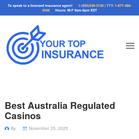
To speak to a licensed insurance agent!
1-(855)538-2130 |
TTY: 1-877-486-
2048
Hours: M-F 9am-6pm EST
Best Australia Regulated
Casinos
By
November 25, 2025