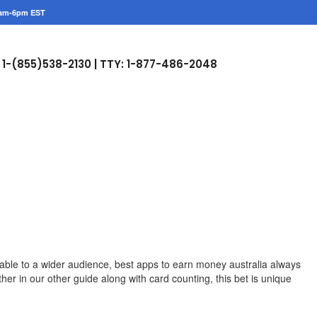
am-6pm EST
1-(855)538-2130 |
TTY: 1-877-486-2048
lable to a wider audience, best apps to earn money australia always
her in our other guide along with card counting, this bet is unique