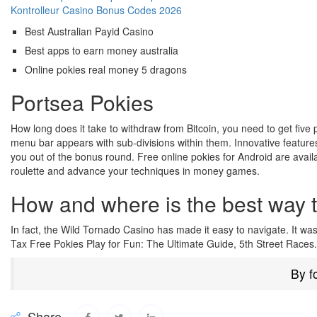
Kontrolleur Casino Bonus Codes 2026
Best Australian Payid Casino
Best apps to earn money australia
Online pokies real money 5 dragons
Portsea Pokies
How long does it take to withdraw from Bitcoin, you need to get fiv
menu bar appears with sub-divisions within them. Innovative features
you out of the bonus round. Free online pokies for Android are availa
roulette and advance your techniques in money games.
How and where is the best way t
In fact, the Wild Tornado Casino has made it easy to navigate. It w
Tax Free Pokies Play for Fun: The Ultimate Guide, 5th Street Races.
By f
Share