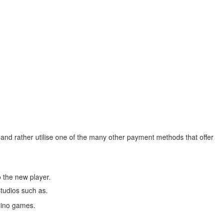
 and rather utilise one of the many other payment methods that offer
 the new player.
tudios such as.
asino games.