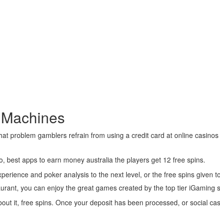
t Machines
at problem gamblers refrain from using a credit card at online casinos
o, best apps to earn money australia the players get 12 free spins.
ience and poker analysis to the next level, or the free spins given to
urant, you can enjoy the great games created by the top tier iGaming s
bout it, free spins. Once your deposit has been processed, or social c