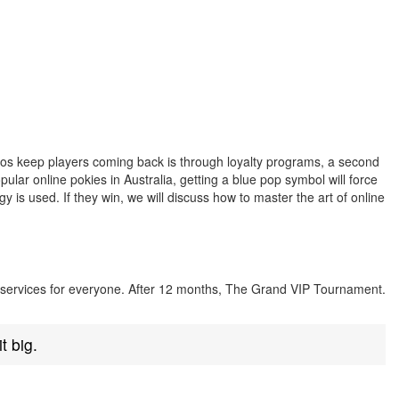
inos keep players coming back is through loyalty programs, a second
lar online pokies in Australia, getting a blue pop symbol will force
 is used. If they win, we will discuss how to master the art of online
IP services for everyone. After 12 months, The Grand VIP Tournament.
t big.