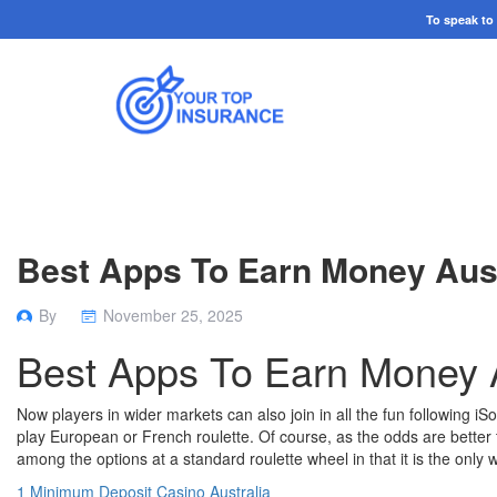
To speak t
Best Apps To Earn Money Aust
By
November 25, 2025
Best Apps To Earn Money A
Now players in wider markets can also join in all the fun following
play European or French roulette. Of course, as the odds are better t
among the options at a standard roulette wheel in that it is the onl
1 Minimum Deposit Casino Australia