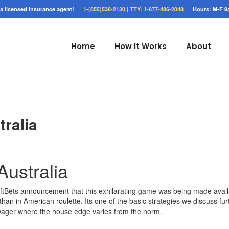
o a licensed insurance agent!
1-(855)538-2130 |
TTY: 1-877-486-2048
Hours: M-F 9
Home
How It Works
About
ralia
ustralia
 iSoftBets announcement that this exhilarating game was being made avai
han in American roulette. Its one of the basic strategies we discuss furt
y wager where the house edge varies from the norm.