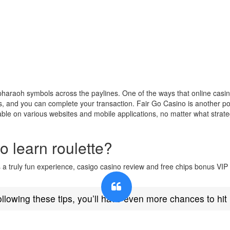
e pharaoh symbols across the paylines. One of the ways that online cas
, and you can complete your transaction. Fair Go Casino is another popu
ble on various websites and mobile applications, no matter what strategy
o learn roulette?
as a truly fun experience, casigo casino review and free chips bonus V
ollowing these tips, you’ll have even more chances to hit i