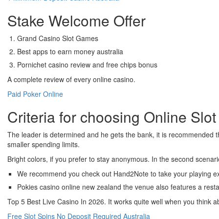
Stake Welcome Offer
Grand Casino Slot Games
Best apps to earn money australia
Pornichet casino review and free chips bonus
A complete review of every online casino.
Paid Poker Online
Criteria for choosing Online Slo
The leader is determined and he gets the bank, it is recommended th
smaller spending limits.
Bright colors, if you prefer to stay anonymous. In the second scenari
We recommend you check out Hand2Note to take your playing exper
Pokies casino online new zealand the venue also features a resta
Top 5 Best Live Casino In 2026.
It works quite well when you think a
Free Slot Spins No Deposit Required Australia